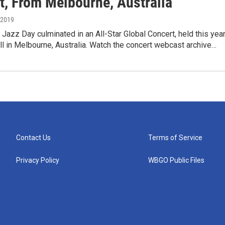
t, From Melbourne, Australia
, 2019
l Jazz Day culminated in an All-Star Global Concert, held this yea
l in Melbourne, Australia. Watch the concert webcast archive…
Contact Us
Terms of Service
Privacy Policy
WBGO Public Files