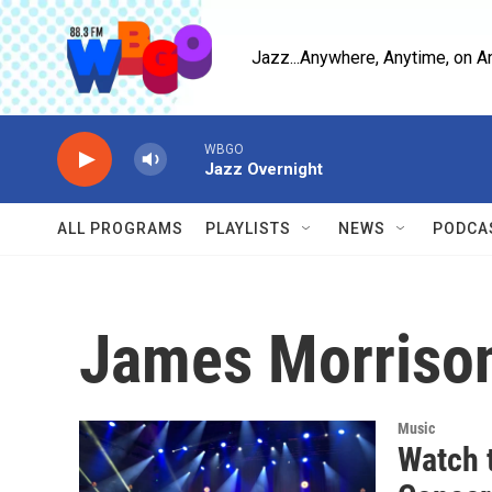
Skip to main content
Jazz...Anywhere, Anytime, on A
WBGO
Jazz Overnight
ALL PROGRAMS
PLAYLISTS
NEWS
PODCA
James Morriso
Music
Watch 