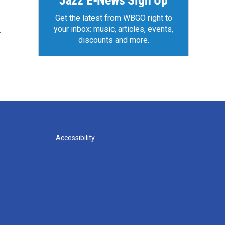
Jazz E-News Sign Up
Get the latest from WBGO right to
your inbox: music, articles, events,
r
discounts and more.
Accessibility