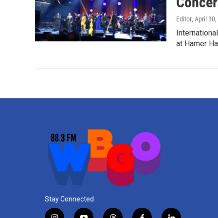
Concer
Editor
, April 30
Internationa
at Hamer Hal
Stay Connected