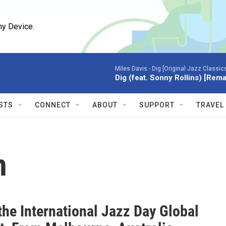
ny Device.
Miles Davis -
Dig [Original Jazz Classic
Dig (feat. Sonny Rollins) [Rem
STS
CONNECT
ABOUT
SUPPORT
TRAVEL
n
the International Jazz Day Global