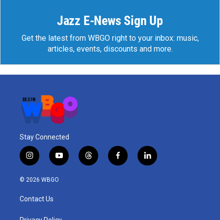
Jazz E-News Sign Up
Get the latest from WBGO right to your inbox: music,
articles, events, discounts and more.
Stay Connected
i
y
t
f
l
n
o
h
a
i
s
u
r
c
n
© 2026 WBGO
t
t
e
e
k
a
u
a
b
e
Contact Us
g
b
d
o
d
r
e
s
o
i
Privacy Policy