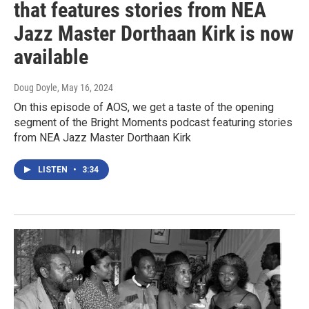
that features stories from NEA
Jazz Master Dorthaan Kirk is now
available
Doug Doyle
, May 16, 2024
On this episode of AOS, we get a taste of the opening
segment of the Bright Moments podcast featuring stories
from NEA Jazz Master Dorthaan Kirk
LISTEN
•
3:34