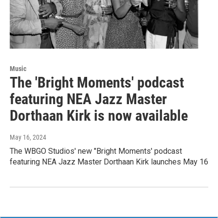
Music
The 'Bright Moments' podcast
featuring NEA Jazz Master
Dorthaan Kirk is now available
May 16, 2024
The WBGO Studios' new "Bright Moments' podcast
featuring NEA Jazz Master Dorthaan Kirk launches May 16