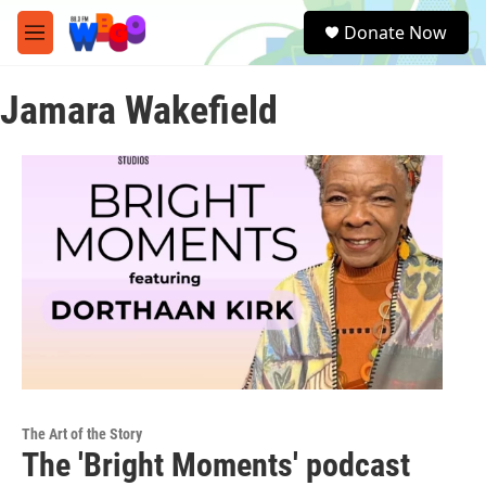
Skip to main content
S
Donate Now
e
M
a
e
r
n
c
Jamara Wakefield
u
h
u
e
r
y
The Art of the Story
The 'Bright Moments' podcast