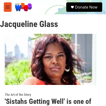
Skip to main content
S
Donate Now
e
M
a
e
r
n
c
Jacqueline Glass
u
h
u
e
r
y
The Art of the Story
'Sistahs Getting Well' is one of