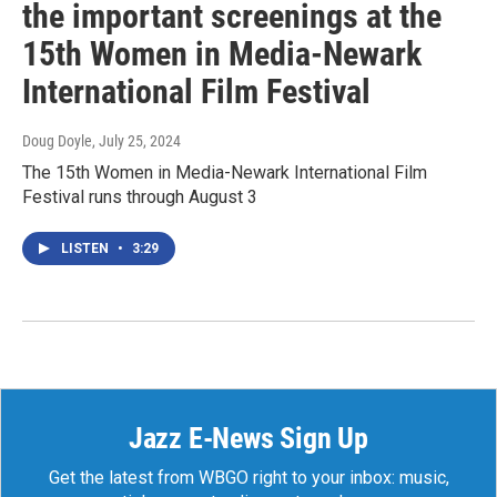
the important screenings at the
15th Women in Media-Newark
International Film Festival
Doug Doyle
, July 25, 2024
The 15th Women in Media-Newark International Film
Festival runs through August 3
LISTEN
•
3:29
Jazz E-News Sign Up
Get the latest from WBGO right to your inbox: music,