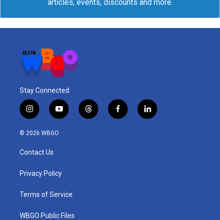
articles, events, discounts and more.
Stay Connected
i
y
t
f
l
n
o
h
a
i
s
u
r
c
n
© 2026 WBGO
t
t
e
e
k
a
u
a
b
e
Contact Us
g
b
d
o
d
r
e
s
o
i
a
k
n
Privacy Policy
m
Terms of Service
WBGO Public Files