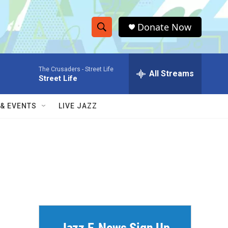
Donate Now
S
S
e
h
a
The Crusaders -
Street Life
r
All Streams
o
Street Life
c
h
w
Q
 & EVENTS
LIVE JAZZ
u
S
e
r
e
y
a
r
c
h