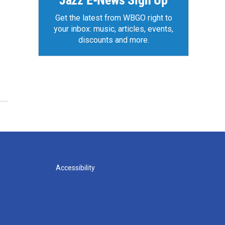
Jazz E-News Sign Up
Get the latest from WBGO right to
your inbox: music, articles, events,
discounts and more.
Accessibility