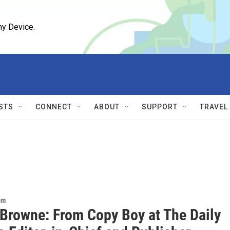
ny Device.
STS
CONNECT
ABOUT
SUPPORT
TRAVEL
om
 Browne: From Copy Boy at The Daily