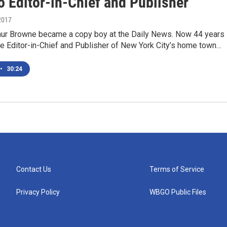
o Editor-in-Chief and Publisher
2017
thur Browne became a copy boy at the Daily News. Now 44 years
the Editor-in-Chief and Publisher of New York City’s home town…
•
30:24
Contact Us
Terms of Service
Privacy Policy
WBGO Public Files