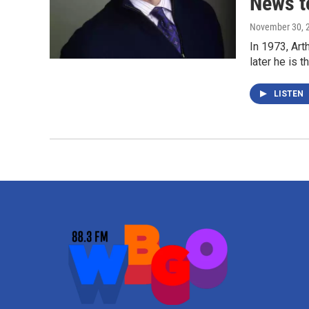
News t
November 30, 
In 1973, Ar
later he is 
LISTEN