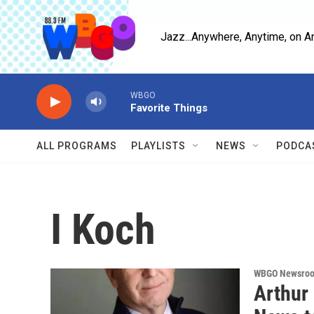
Skip to main content
Jazz...Anywhere, Anytime, on A
WBGO
Favorite Things
ALL PROGRAMS
PLAYLISTS
NEWS
PODCA
I Koch
WBGO Newsro
Arthur