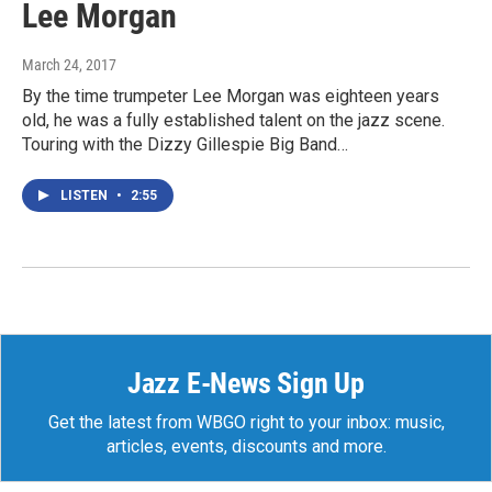
Lee Morgan
March 24, 2017
By the time trumpeter Lee Morgan was eighteen years
old, he was a fully established talent on the jazz scene.
Touring with the Dizzy Gillespie Big Band…
LISTEN
•
2:55
Jazz E-News Sign Up
Get the latest from WBGO right to your inbox: music,
articles, events, discounts and more.