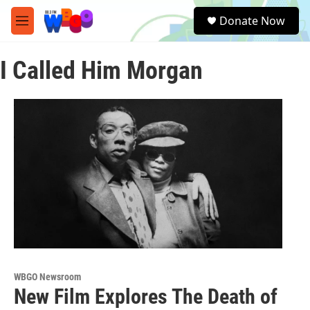
Skip to main content
S
Donate Now
e
M
a
e
r
n
c
I Called Him Morgan
u
h
u
e
r
y
WBGO Newsroom
New Film Explores The Death of