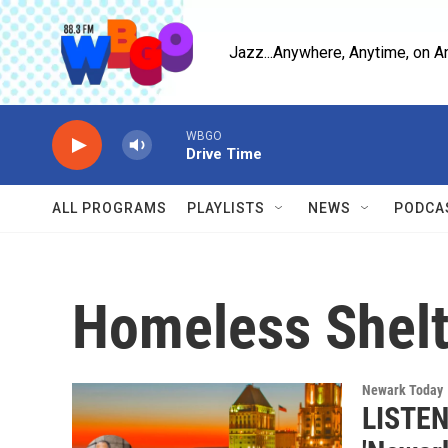
Skip to main content
Jazz...Anywhere, Anytime, on A
WBGO
Drive Time
ALL PROGRAMS
PLAYLISTS
NEWS
PODCA
Homeless Shelt
Newark Today
LISTEN