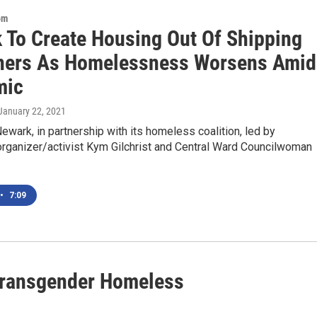
om
 To Create Housing Out Of Shipping
ners As Homelessness Worsens Amid
mic
 January 22, 2021
Newark, in partnership with its homeless coalition, led by
rganizer/activist Kym Gilchrist and Central Ward Councilwoman
•
7:09
 Transgender Homeless