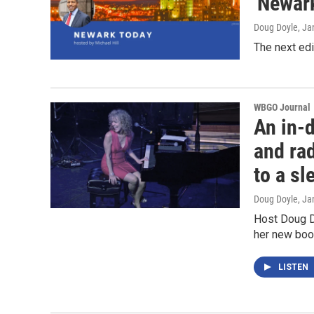
'Newar
Doug Doyle
, Ja
The next ed
WBGO Journal
An in-d
and ra
to a s
Doug Doyle
, Ja
Host Doug Do
her new boo
LISTEN