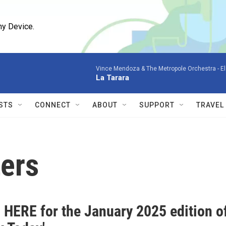
ny Device.
Vince Mendoza & The Metropole Orchestra -
El
La Tarara
STS
CONNECT
ABOUT
SUPPORT
TRAVEL
ers
 HERE for the January 2025 edition o