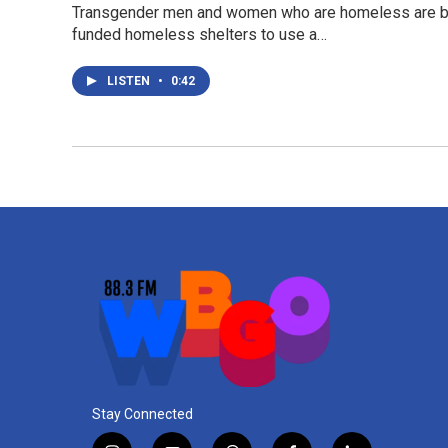
Transgender men and women who are homeless are bein
funded homeless shelters to use a…
LISTEN
•
0:42
Stay Connected