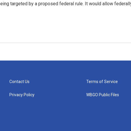
g targeted by a proposed federal rule. It would allow federall
Contact Us
Terms of Service
Privacy Policy
WBGO Public Files