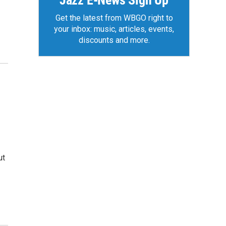
Jazz E-News Sign Up
Get the latest from WBGO right to
your inbox: music, articles, events,
discounts and more.
ut