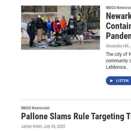
WBGO Newsro
Newark
Contai
Pande
Alexandra Hill
,
The city of 
community o
LaMonica…
LISTEN
WBGO Newsroom
Pallone Slams Rule Targeting
Janice Kirkel
, July 30, 2020