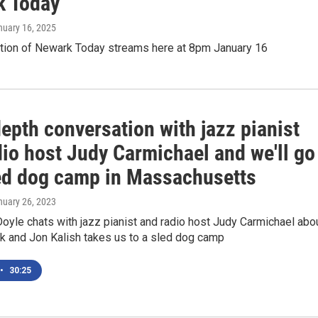
k Today'
nuary 16, 2025
ition of Newark Today streams here at 8pm January 16
epth conversation with jazz pianist
dio host Judy Carmichael and we'll go
led dog camp in Massachusetts
nuary 26, 2023
yle chats with jazz pianist and radio host Judy Carmichael abo
k and Jon Kalish takes us to a sled dog camp
•
30:25