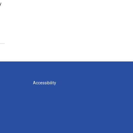
y
Accessibility