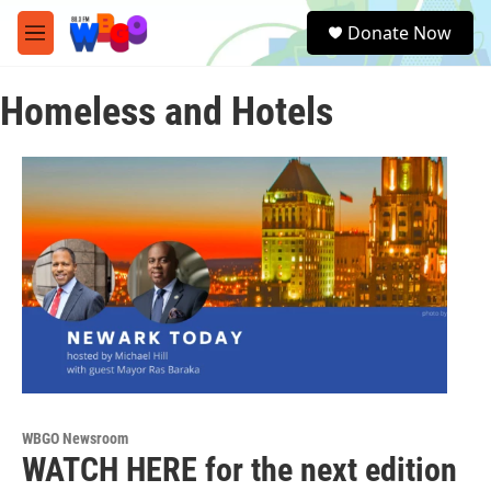
Skip to main content
S
Donate Now
e
M
a
e
r
n
c
Homeless and Hotels
u
h
u
e
r
y
WBGO Newsroom
WATCH HERE for the next edition