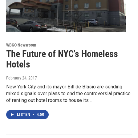
WBGO Newsroom
The Future of NYC's Homeless
Hotels
February 24, 2017
New York City and its mayor Bill de Blasio are sending
mixed signals over plans to end the controversial practice
of renting out hotel rooms to house its…
LISTEN
•
4:50