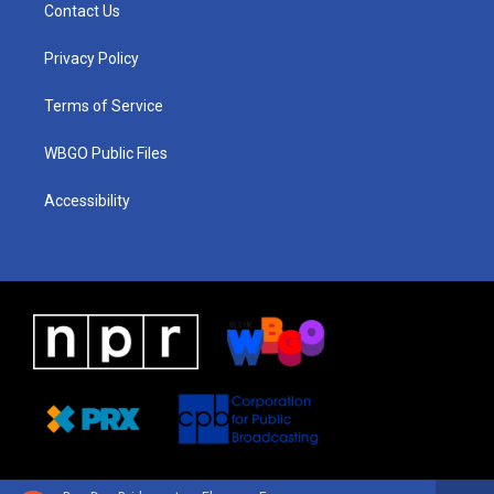
a
u
a
b
e
Contact Us
g
b
d
o
d
r
e
s
o
i
a
k
n
Privacy Policy
m
Terms of Service
WBGO Public Files
Accessibility