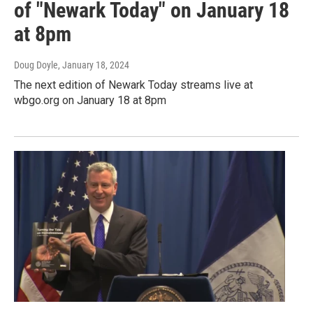
of "Newark Today" on January 18
at 8pm
Doug Doyle
, January 18, 2024
The next edition of Newark Today streams live at
wbgo.org on January 18 at 8pm