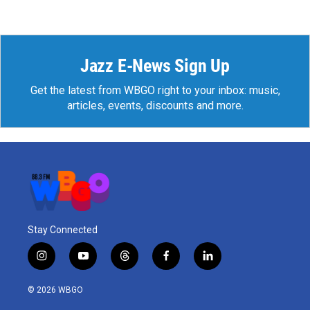
Jazz E-News Sign Up
Get the latest from WBGO right to your inbox: music,
articles, events, discounts and more.
Stay Connected
i
y
t
f
l
n
o
h
a
i
s
u
r
c
n
© 2026 WBGO
t
t
e
e
k