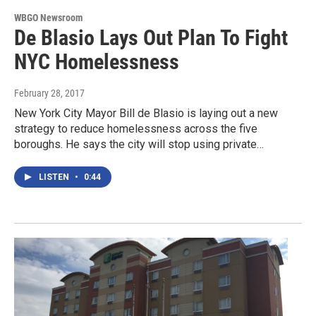
WBGO Newsroom
De Blasio Lays Out Plan To Fight
NYC Homelessness
February 28, 2017
New York City Mayor Bill de Blasio is laying out a new
strategy to reduce homelessness across the five
boroughs. He says the city will stop using private…
LISTEN
•
0:44