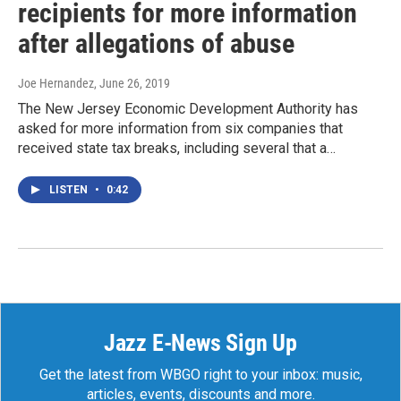
recipients for more information
after allegations of abuse
Joe Hernandez
, June 26, 2019
The New Jersey Economic Development Authority has
asked for more information from six companies that
received state tax breaks, including several that a…
LISTEN
•
0:42
Jazz E-News Sign Up
Get the latest from WBGO right to your inbox: music,
articles, events, discounts and more.