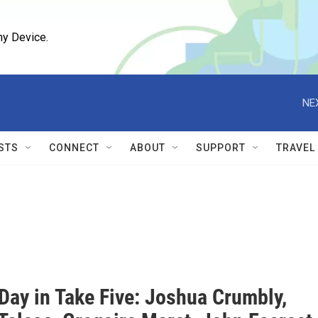
ny Device.
NE
STS
CONNECT
ABOUT
SUPPORT
TRAVEL
Day in Take Five: Joshua Crumbly,