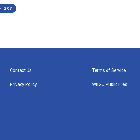
•
2:07
Contact Us
Terms of Service
Privacy Policy
WBGO Public Files