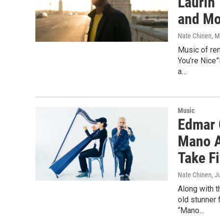
Laurin 
and Mo
Nate Chinen
, 
Music of ren
You’re Nice”
a…
Music
Edmar 
Mano A
Take F
Nate Chinen
, J
Along with 
old stunner 
“Mano…