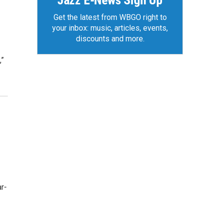
Jazz E-News Sign Up
Get the latest from WBGO right to
your inbox: music, articles, events,
discounts and more.
,”
r-