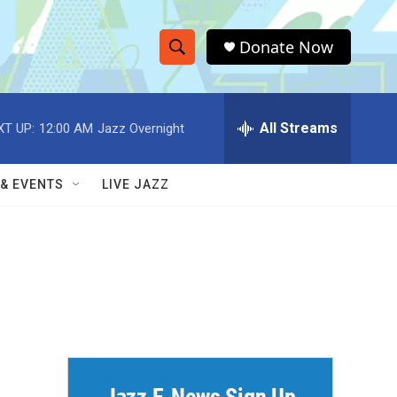
Donate Now
S
S
e
h
a
r
All Streams
XT UP:
12:00 AM
Jazz Overnight
o
c
h
w
Q
 & EVENTS
LIVE JAZZ
u
S
e
r
e
y
a
r
c
h