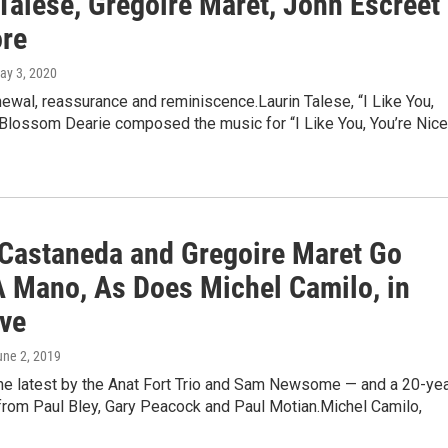
Talese, Gregoire Maret, John Escreet
re
May 3, 2020
ewal, reassurance and reminiscence.Laurin Talese, “I Like You,
Blossom Dearie composed the music for “I Like You, You’re Nice
Castaneda and Gregoire Maret Go
 Mano, As Does Michel Camilo, in
ive
une 2, 2019
the latest by the Anat Fort Trio and Sam Newsome — and a 20-yea
from Paul Bley, Gary Peacock and Paul Motian.Michel Camilo,