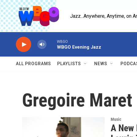
Skip to main content
Jazz...Anywhere, Anytime, on A
WBGO
WBGO Evening Jazz
ALL PROGRAMS
PLAYLISTS
NEWS
PODCA
Gregoire Maret
Music
A New 