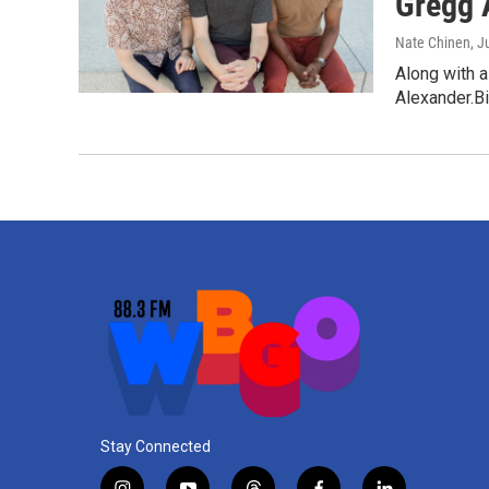
Gregg 
Nate Chinen
, J
Along with a
Alexander.Bi
Stay Connected