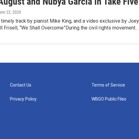
August and Nubya Garcia in Take Five
une 22, 2020
 timely track by pianist Mike King, and a video exclusive by Joey
ll Frisell, “We Shall Overcome”During the civil rights movement…
Contact Us
Terms of Service
Privacy Policy
WBGO Public Files