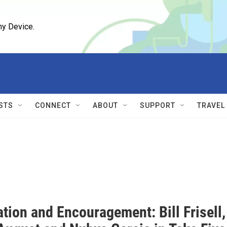
ny Device.
STS
CONNECT
ABOUT
SUPPORT
TRAVEL
tion and Encouragement: Bill Frisell,