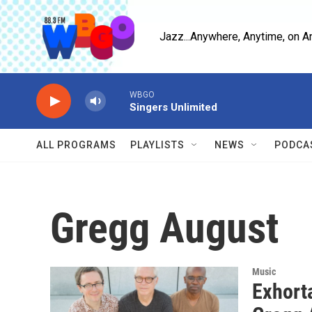
Skip to main content
Jazz...Anywhere, Anytime, on A
WBGO
Singers Unlimited
ALL PROGRAMS
PLAYLISTS
NEWS
PODCA
Gregg August
Music
Exhorta