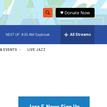
Donate Now
S
S
e
h
a
r
All Streams
NEXT UP:
8:00 AM
Daybreak
o
c
h
w
Q
 & EVENTS
LIVE JAZZ
u
S
e
r
e
y
a
r
c
h