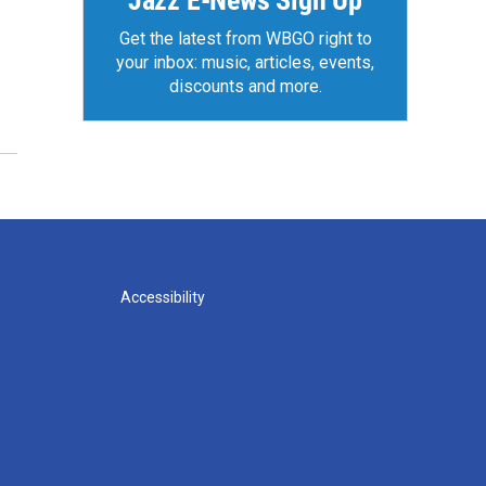
Jazz E-News Sign Up
Get the latest from WBGO right to
your inbox: music, articles, events,
discounts and more.
Accessibility