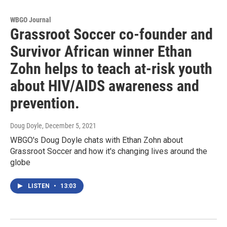
WBGO Journal
Grassroot Soccer co-founder and
Survivor African winner Ethan
Zohn helps to teach at-risk youth
about HIV/AIDS awareness and
prevention.
Doug Doyle
, December 5, 2021
WBGO's Doug Doyle chats with Ethan Zohn about
Grassroot Soccer and how it's changing lives around the
globe
LISTEN
•
13:03