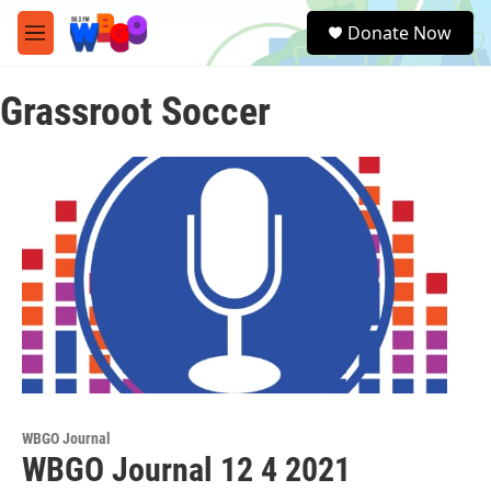
Skip to main content
S
Donate Now
e
M
a
e
r
n
c
Grassroot Soccer
u
h
u
e
r
y
WBGO Journal
WBGO Journal 12 4 2021