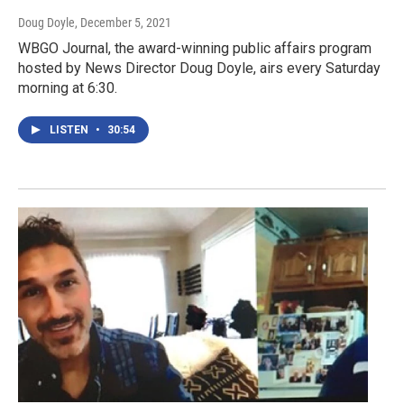
Doug Doyle
, December 5, 2021
WBGO Journal, the award-winning public affairs program
hosted by News Director Doug Doyle, airs every Saturday
morning at 6:30.
LISTEN
•
30:54