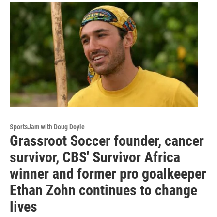
SportsJam with Doug Doyle
Grassroot Soccer founder, cancer
survivor, CBS' Survivor Africa
winner and former pro goalkeeper
Ethan Zohn continues to change
lives