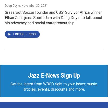
Doug Doyle
, November 30, 2021
Grassroot Soccer founder and CBS' Survivor Africa winner
Ethan Zohn joins SportsJam with Doug Doyle to talk about
his advocacy and social entrepreneurship
LISTEN
•
36:29
Jazz E-News Sign Up
Get the latest from WBGO right to your inbox: music,
articles, events, discounts and more.