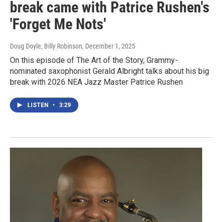
break came with Patrice Rushen's
'Forget Me Nots'
Doug Doyle, Billy Robinson
, December 1, 2025
On this episode of The Art of the Story, Grammy-
nominated saxophonist Gerald Albright talks about his big
break with 2026 NEA Jazz Master Patrice Rushen
LISTEN
•
3:29