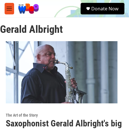
Skip to main content
S
Donate Now
e
M
a
e
r
n
c
Gerald Albright
u
h
u
e
r
y
The Art of the Story
Saxophonist Gerald Albright's big