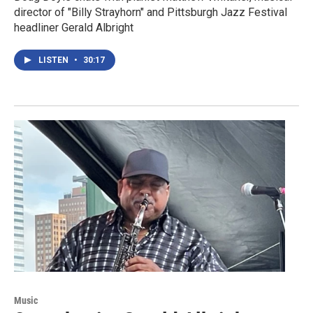
director of "Billy Strayhorn" and Pittsburgh Jazz Festival
headliner Gerald Albright
LISTEN
•
30:17
Music