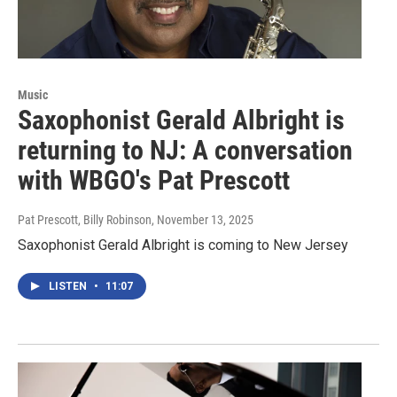
Music
Saxophonist Gerald Albright is
returning to NJ: A conversation
with WBGO's Pat Prescott
Pat Prescott, Billy Robinson
, November 13, 2025
Saxophonist Gerald Albright is coming to New Jersey
LISTEN
•
11:07