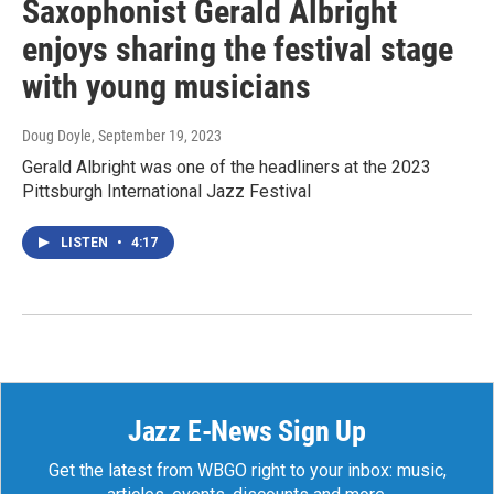
Saxophonist Gerald Albright
enjoys sharing the festival stage
with young musicians
Doug Doyle
, September 19, 2023
Gerald Albright was one of the headliners at the 2023
Pittsburgh International Jazz Festival
LISTEN
•
4:17
Jazz E-News Sign Up
Get the latest from WBGO right to your inbox: music,