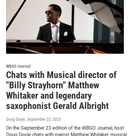
WBGO Journal
Chats with Musical director of
"Billy Strayhorn" Matthew
Whitaker and legendary
saxophonist Gerald Albright
Doug Doyle
, September 23, 2023
On the September 23 edition of the WBGO Journal, host
Doug Doyle chats with pianist Matthew Whitaker, musical