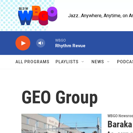
Skip to main content
Jazz...Anywhere, Anytime, on A
WBGO
Rhythm Revue
ALL PROGRAMS
PLAYLISTS
NEWS
PODCA
GEO Group
WBGO Newsro
Baraka 