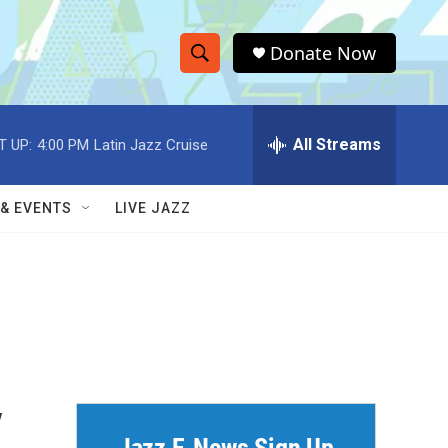
Donate Now
S
S
e
h
a
r
All Streams
T UP:
4:00 PM
Latin Jazz Cruise
o
c
h
w
Q
 & EVENTS
LIVE JAZZ
u
S
e
r
e
y
a
r
c
y
h