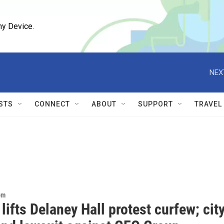
ny Device.
NEX
STS
CONNECT
ABOUT
SUPPORT
TRAVEL
om
lifts Delaney Hall protest curfew; cit