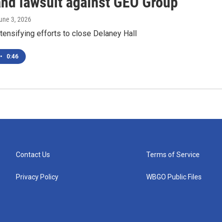
and lawsuit against GEO Group
June 3, 2026
tensifying efforts to close Delaney Hall
•
0:46
Contact Us
Terms of Service
Privacy Policy
WBGO Public Files