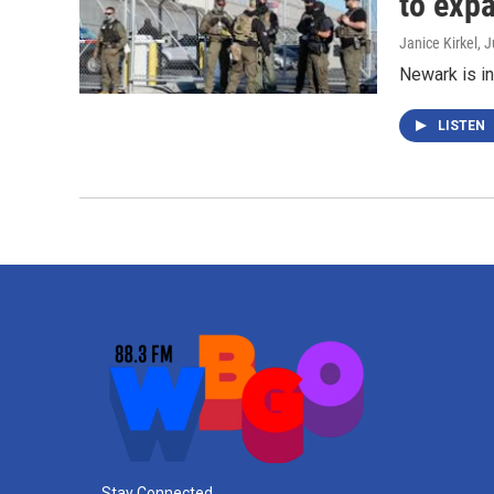
to exp
Janice Kirkel
, 
Newark is in
LISTEN
Stay Connected