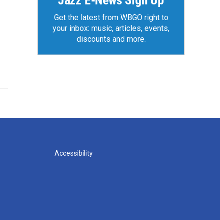
Jazz E-News Sign Up
Get the latest from WBGO right to
your inbox: music, articles, events,
discounts and more.
Accessibility