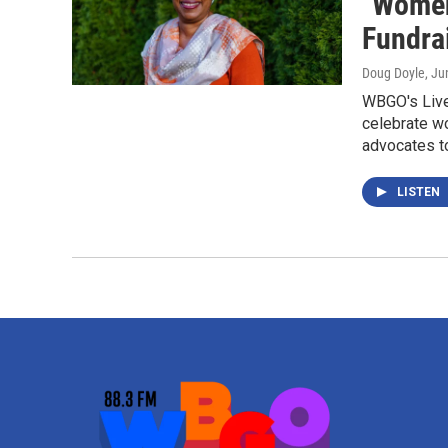
"Women
Fundra
Doug Doyle
, Ju
WBGO's Live
celebrate w
advocates t
LISTEN