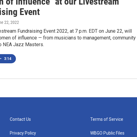
 of Influence" at our Livestream
ising Event
ne 22, 2022
stream Fundraising Event 2022, at 7 p.m. EDT on June 22, will
omen of influence — from musicians to management, community
o NEA Jazz Masters.
•
3:14
Contact Us
Terms of Service
Privacy Policy
WBGO Public Files