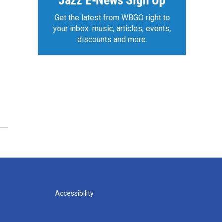
Jazz E-News Sign Up
Get the latest from WBGO right to
your inbox: music, articles, events,
discounts and more.
Accessibility