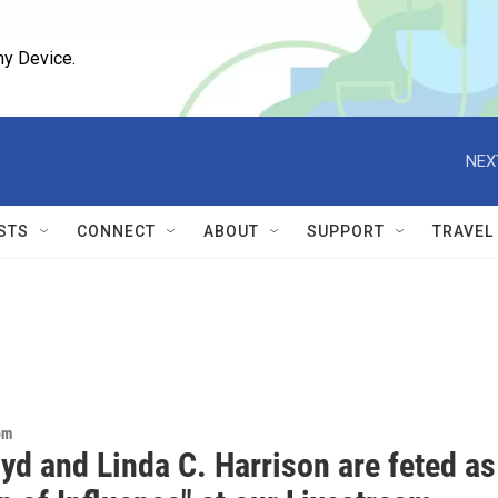
ny Device.
NEX
STS
CONNECT
ABOUT
SUPPORT
TRAVEL
om
yd and Linda C. Harrison are feted as