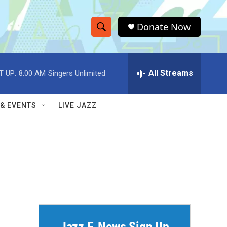
Donate Now
S
S
e
h
a
r
All Streams
T UP:
8:00 AM
Singers Unlimited
o
c
h
w
Q
 & EVENTS
LIVE JAZZ
u
S
e
r
e
y
a
r
c
h