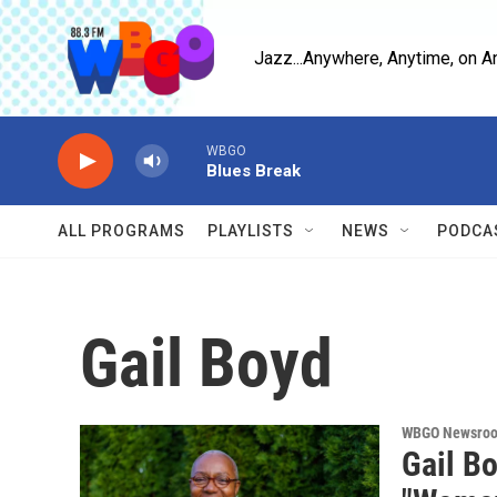
Skip to main content
Jazz...Anywhere, Anytime, on A
WBGO
Blues Break
ALL PROGRAMS
PLAYLISTS
NEWS
PODCA
Gail Boyd
WBGO Newsro
Gail Bo