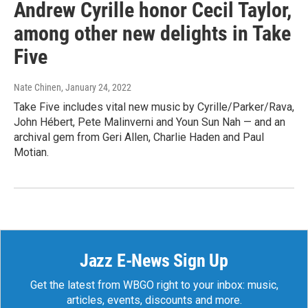
Andrew Cyrille honor Cecil Taylor,
among other new delights in Take
Five
Nate Chinen
, January 24, 2022
Take Five includes vital new music by Cyrille/Parker/Rava,
John Hébert, Pete Malinverni and Youn Sun Nah — and an
archival gem from Geri Allen, Charlie Haden and Paul
Motian.
Jazz E-News Sign Up
Get the latest from WBGO right to your inbox: music,
articles, events, discounts and more.