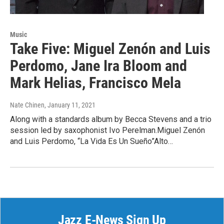
Music
Take Five: Miguel Zenón and Luis
Perdomo, Jane Ira Bloom and
Mark Helias, Francisco Mela
Nate Chinen
, January 11, 2021
Along with a standards album by Becca Stevens and a trio
session led by saxophonist Ivo Perelman.Miguel Zenón
and Luis Perdomo, “La Vida Es Un Sueño”Alto…
Jazz E-News Sign Up