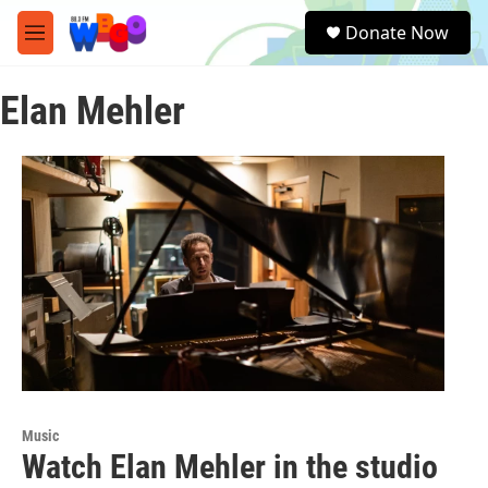
Skip to main content
S
Donate Now
e
M
a
e
r
n
c
Elan Mehler
u
h
u
e
r
y
Music
Watch Elan Mehler in the studio