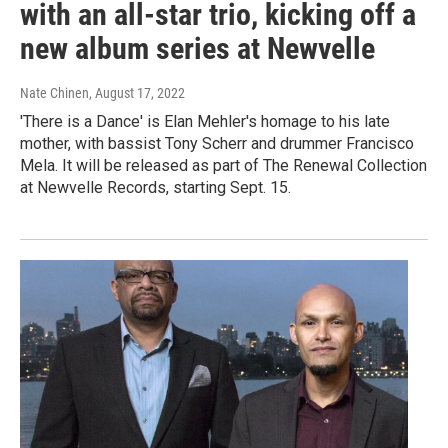
with an all-star trio, kicking off a
new album series at Newvelle
Nate Chinen
, August 17, 2022
'There is a Dance' is Elan Mehler's homage to his late
mother, with bassist Tony Scherr and drummer Francisco
Mela. It will be released as part of The Renewal Collection
at Newvelle Records, starting Sept. 15.