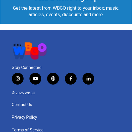
Get the latest from WBGO right to your inbox: music,
articles, events, discounts and more.
Stay Connected
i
y
t
f
l
n
o
h
a
i
s
u
r
c
n
© 2026 WBGO
t
t
e
e
k
a
u
a
b
e
Contact Us
g
b
d
o
d
r
e
s
o
i
a
k
n
Privacy Policy
m
Terms of Service