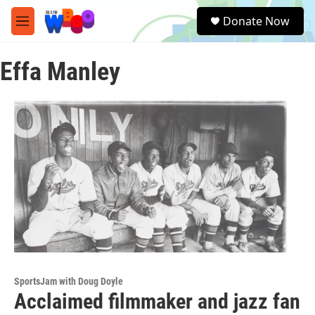
Skip to main content
S
Donate Now
e
M
a
e
r
n
c
Effa Manley
u
h
u
e
r
y
SportsJam with Doug Doyle
Acclaimed filmmaker and jazz fan