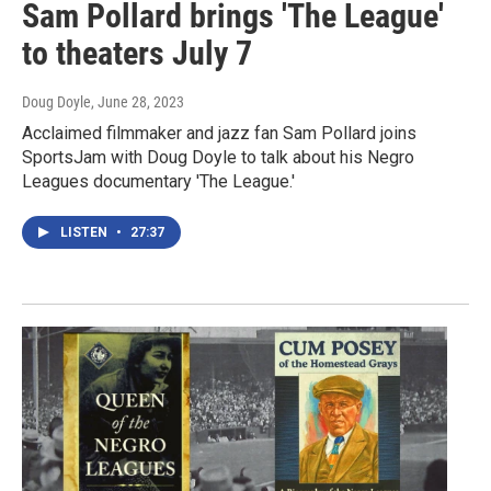
Sam Pollard brings 'The League'
to theaters July 7
Doug Doyle
, June 28, 2023
Acclaimed filmmaker and jazz fan Sam Pollard joins
SportsJam with Doug Doyle to talk about his Negro
Leagues documentary 'The League.'
LISTEN
•
27:37