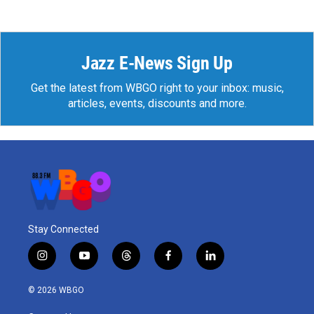
Jazz E-News Sign Up
Get the latest from WBGO right to your inbox: music,
articles, events, discounts and more.
Stay Connected
i
y
t
f
l
n
o
h
a
i
s
u
r
c
n
© 2026 WBGO
t
t
e
e
k
a
u
a
b
e