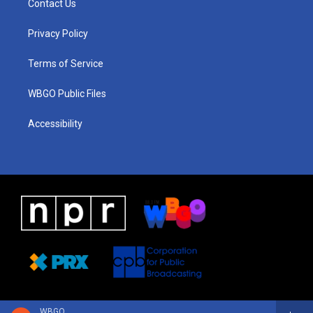
Contact Us
g
b
d
o
d
r
e
s
o
i
a
k
n
Privacy Policy
m
Terms of Service
WBGO Public Files
Accessibility
WBGO