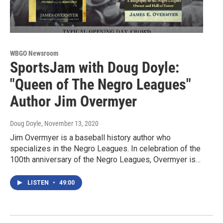
WBGO Newsroom
SportsJam with Doug Doyle:
"Queen of The Negro Leagues"
Author Jim Overmyer
Doug Doyle
, November 13, 2020
Jim Overmyer is a baseball history author who
specializes in the Negro Leagues. In celebration of the
100th anniversary of the Negro Leagues, Overmyer is…
LISTEN
•
49:00