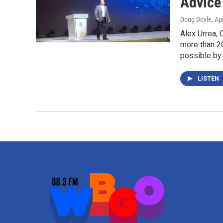
Advice
Doug Doyle
, Ap
Alex Urrea,
more than 20
possible by
LISTEN