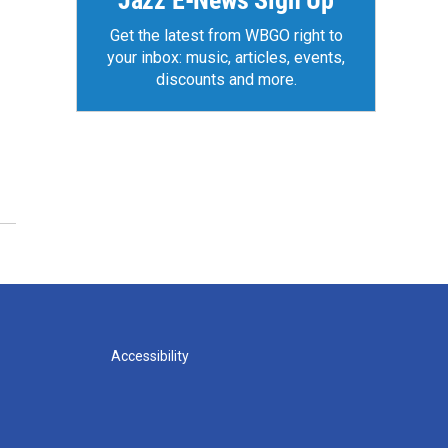
Jazz E-News Sign Up
Get the latest from WBGO right to
your inbox: music, articles, events,
discounts and more.
Accessibility