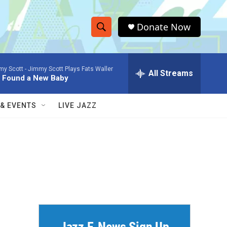
Donate Now
S
S
e
h
a
my Scott -
Jimmy Scott Plays Fats Waller
r
All Streams
o
e Found a New Baby
c
h
w
Q
 & EVENTS
LIVE JAZZ
u
S
e
r
e
y
a
r
c
h