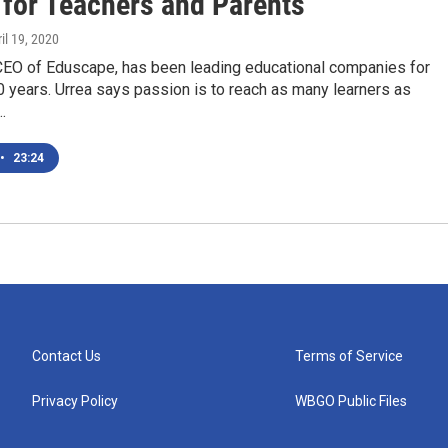
 for Teachers and Parents
ril 19, 2020
 CEO of Eduscape, has been leading educational companies for
 years. Urrea says passion is to reach as many learners as
…
•
23:24
Contact Us
Terms of Service
Privacy Policy
WBGO Public Files