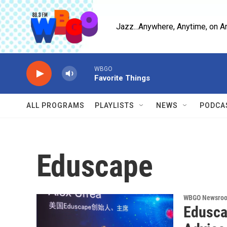
Skip to main content
Jazz...Anywhere, Anytime, on A
WBGO
Favorite Things
ALL PROGRAMS
PLAYLISTS
NEWS
PODCA
Eduscape
WBGO Newsro
Edusca