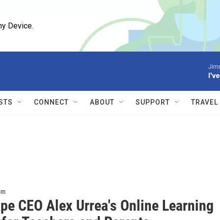
ny Device.
Jim
I'v
STS
CONNECT
ABOUT
SUPPORT
TRAVEL
om
pe CEO Alex Urrea's Online Learning