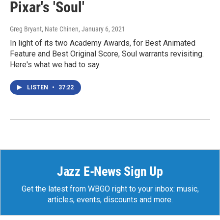
Pixar's 'Soul'
Greg Bryant, Nate Chinen
, January 6, 2021
In light of its two Academy Awards, for Best Animated
Feature and Best Original Score, Soul warrants revisiting.
Here's what we had to say.
LISTEN
•
37:22
Jazz E-News Sign Up
Get the latest from WBGO right to your inbox: music,
articles, events, discounts and more.