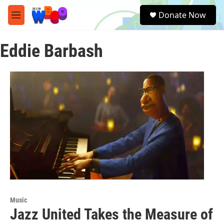
Skip to main content
S
Donate Now
e
M
a
e
r
n
c
Eddie Barbash
u
h
u
e
r
y
Music
Jazz United Takes the Measure of