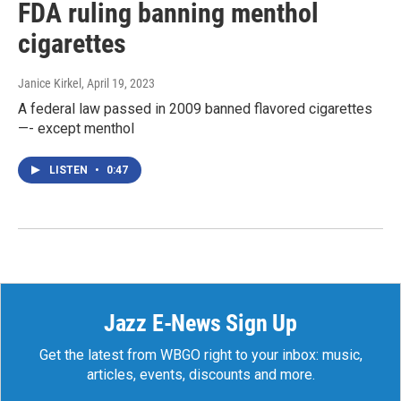
FDA ruling banning menthol
cigarettes
Janice Kirkel
, April 19, 2023
A federal law passed in 2009 banned flavored cigarettes
—- except menthol
LISTEN
•
0:47
Jazz E-News Sign Up
Get the latest from WBGO right to your inbox: music,
articles, events, discounts and more.