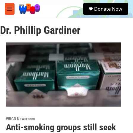
Skip to main content
S
Donate Now
e
M
a
e
r
n
c
Dr. Phillip Gardiner
u
h
u
e
r
y
WBGO Newsroom
Anti-smoking groups still seek