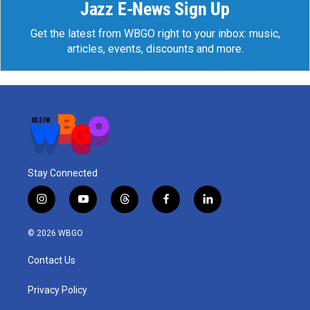
Jazz E-News Sign Up
Get the latest from WBGO right to your inbox: music,
articles, events, discounts and more.
Stay Connected
i
y
t
f
l
n
o
h
a
i
s
u
r
c
n
© 2026 WBGO
t
t
e
e
k
a
u
a
b
e
Contact Us
g
b
d
o
d
r
e
s
o
i
a
k
n
Privacy Policy
m