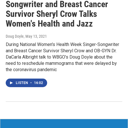
Songwriter and Breast Cancer
Survivor Sheryl Crow Talks
Women's Health and Jazz
Doug Doyle
, May 13, 2021
During National Women's Health Week Singer-Songwriter
and Breast Cancer Survivor Sheryl Crow and OB-GYN Dr.
DaCarla Albright talk to WBGO's Doug Doyle about the
need to reschedule mammograms that were delayed by
the coronavirus pandemic
LISTEN
•
16:02