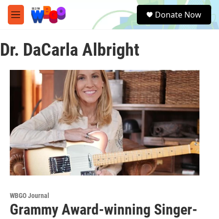
Skip to main content
S
Donate Now
e
M
a
e
r
n
c
Dr. DaCarla Albright
u
h
u
e
r
y
WBGO Journal
Grammy Award-winning Singer-