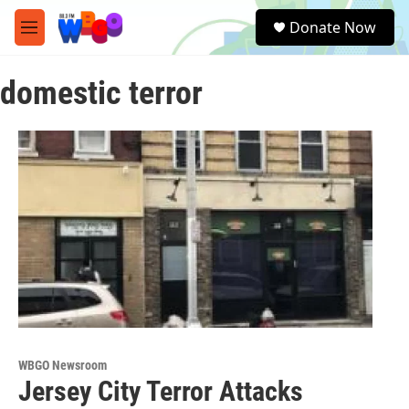
Skip to main content
S
Donate Now
e
M
a
e
r
n
c
domestic terror
u
h
u
e
r
y
WBGO Newsroom
Jersey City Terror Attacks