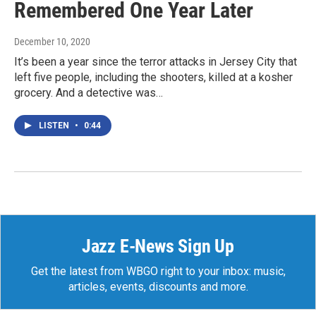
Remembered One Year Later
December 10, 2020
It’s been a year since the terror attacks in Jersey City that
left five people, including the shooters, killed at a kosher
grocery. And a detective was…
LISTEN
•
0:44
Jazz E-News Sign Up
Get the latest from WBGO right to your inbox: music,
articles, events, discounts and more.