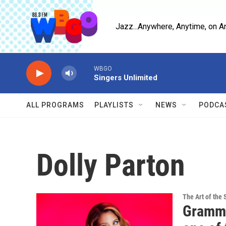
Skip to main content
Jazz...Anywhere, Anytime, on A
WBGO
Singers Unlimited
ALL PROGRAMS
PLAYLISTS
NEWS
PODCA
Dolly Parton
The Art of the 
Grammy