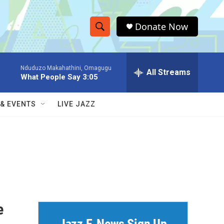
Donate Now
S
S
e
h
a
Nduduzo Makahathini, Omagugu
r
All Streams
o
What People Say 3:05
c
h
w
Q
 & EVENTS
LIVE JAZZ
u
S
e
r
e
y
a
r
c
e
h