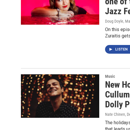
one of 
Jazz Fe
Doug Doyle
, M
On this epi
Zuraitis get
LISTEN
Music
New Ho
Cullum,
Dolly 
Nate Chinen
, 
The holidays
that leads u