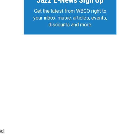
Jazz E-News Sign Up
Get the latest from WBGO right to
your inbox: music, articles, events,
discounts and more.
ed,