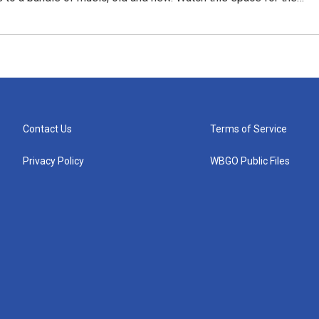
Contact Us
Terms of Service
Privacy Policy
WBGO Public Files