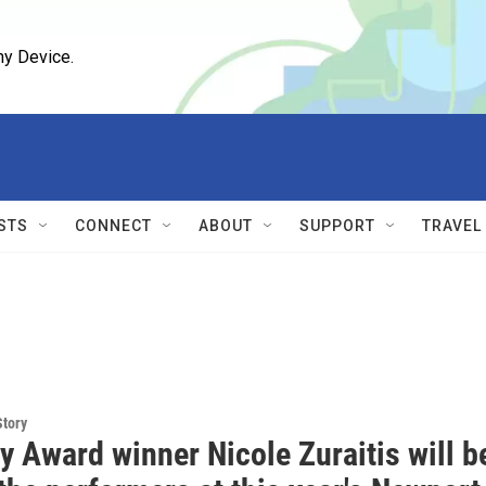
ny Device.
STS
CONNECT
ABOUT
SUPPORT
TRAVEL
Story
 Award winner Nicole Zuraitis will b