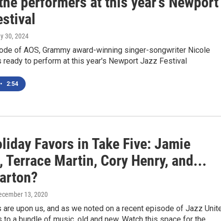
the performers at this year's Newport
stival
ay 30, 2024
sode of AOS, Grammy award-winning singer-songwriter Nicole
s ready to perform at this year's Newport Jazz Festival
•
2:54
liday Favors in Take Five: Jamie
 Terrace Martin, Cory Henry, and...
Parton?
December 13, 2020
 are upon us, and as we noted on a recent episode of Jazz Unit
s to a bundle of music, old and new. Watch this space for the…