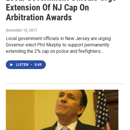
Extension Of NJ Cap On
Arbitration Awards
December 18, 2017
Local government officials in New Jersey are urging
Governor-elect Phil Murphy to support permanently
extending the 2% cap on police and firefighters…
LISTEN
•
0:49