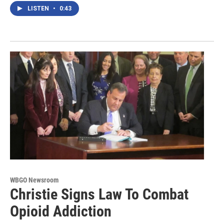
LISTEN
•
0:43
WBGO Newsroom
Christie Signs Law To Combat
Opioid Addiction