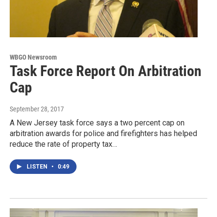
WBGO Newsroom
Task Force Report On Arbitration
Cap
September 28, 2017
A New Jersey task force says a two percent cap on
arbitration awards for police and firefighters has helped
reduce the rate of property tax…
LISTEN
•
0:49