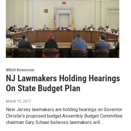
WBGO Newsroom
NJ Lawmakers Holding Hearings
On State Budget Plan
March 15, 2017
New Jersey lawmakers are holding hearings on Governor
Christie's proposed budget.Assembly Budget Committee
chairman Gary Schaer believes lawmakers will…