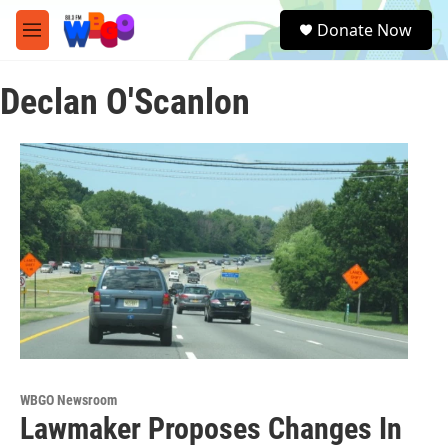
Skip to main content
S
Donate Now
e
M
a
e
r
n
c
Declan O'Scanlon
u
h
u
e
r
y
WBGO Newsroom
Lawmaker Proposes Changes In