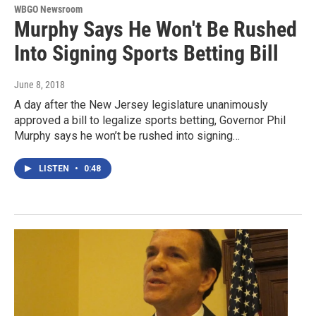
WBGO Newsroom
Murphy Says He Won't Be Rushed
Into Signing Sports Betting Bill
June 8, 2018
A day after the New Jersey legislature unanimously
approved a bill to legalize sports betting, Governor Phil
Murphy says he won’t be rushed into signing…
LISTEN
•
0:48