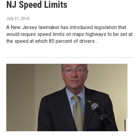
NJ Speed Limits
July 31, 2018
A New Jersey lawmaker has introduced legislation that
would require speed limits on major highways to be set at
the speed at which 85 percent of drivers…