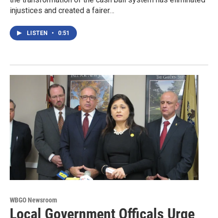
injustices and created a fairer…
LISTEN
•
0:51
WBGO Newsroom
Local Government Officals Urge