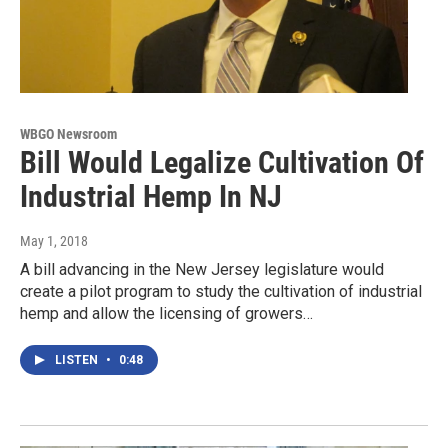
WBGO Newsroom
Bill Would Legalize Cultivation Of
Industrial Hemp In NJ
May 1, 2018
A bill advancing in the New Jersey legislature would
create a pilot program to study the cultivation of industrial
hemp and allow the licensing of growers…
LISTEN
•
0:48