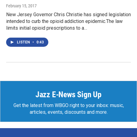
February 15, 2017
New Jersey Governor Chris Christie has signed legislation
intended to curb the opioid addiction epidemic.The law
limits initial opioid prescriptions to a…
LISTEN
•
0:43
Jazz E-News Sign Up
Get the latest from WBGO right to your inbox: music,
articles, events, discounts and more.