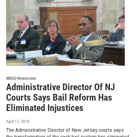
WBGO Newsroom
Administrative Director Of NJ
Courts Says Bail Reform Has
Eliminated Injustices
April 17, 2018
The Administrative Director of New Jersey courts says
the transformation of the cash bail system has eliminated