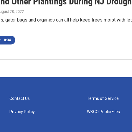
and Other Plantings During NJ Drough
August 28, 2022
, gator bags and organics can all help keep trees moist with le
•
0:34
Contact Us
Terms of Service
Privacy Policy
WBGO Public Files