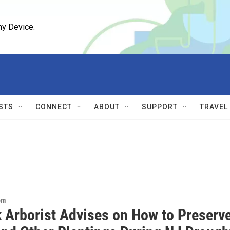
ny Device.
STS
CONNECT
ABOUT
SUPPORT
TRAVEL
om
 Arborist Advises on How to Preserv