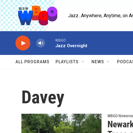
Skip to main content
Jazz...Anywhere, Anytime, on A
WBGO
Jazz Overnight
ALL PROGRAMS
PLAYLISTS
NEWS
PODCA
Davey
WBGO Newsro
Newark