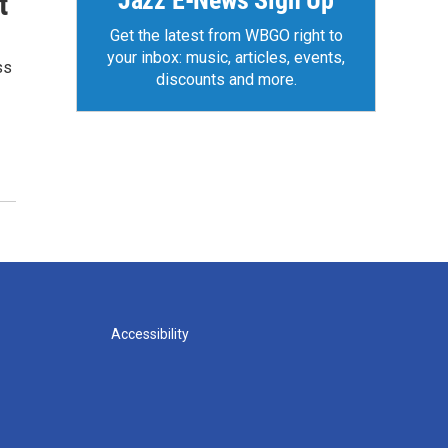
Jazz E-News Sign Up
t
Get the latest from WBGO right to
your inbox: music, articles, events,
ss
discounts and more.
Accessibility