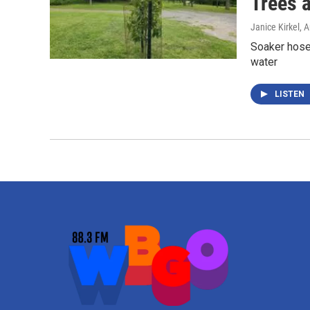
Trees 
Janice Kirkel
, 
Soaker hoses
water
LISTEN