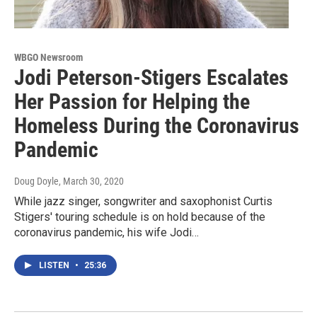
WBGO Newsroom
Jodi Peterson-Stigers Escalates
Her Passion for Helping the
Homeless During the Coronavirus
Pandemic
Doug Doyle
, March 30, 2020
While jazz singer, songwriter and saxophonist Curtis
Stigers' touring schedule is on hold because of the
coronavirus pandemic, his wife Jodi…
LISTEN
•
25:36