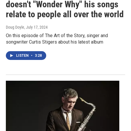
doesn't "Wonder Why" his songs
relate to people all over the world
Doug Doyle
, July 17, 2024
On this episode of The Art of the Story, singer and
songwriter Curtis Stigers about his latest album
LISTEN
•
3:28