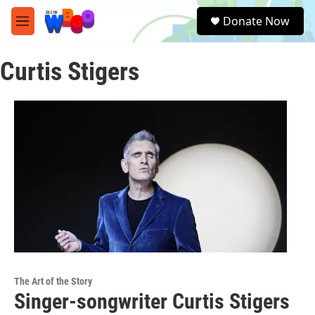
Skip to main content
S
Donate Now
e
M
a
e
r
n
c
Curtis Stigers
u
h
u
e
r
y
The Art of the Story
Singer-songwriter Curtis Stigers