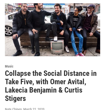
Music
Collapse the Social Distance in
Take Five, with Omer Avital,
Lakecia Benjamin & Curtis
Stigers
Nate Chinen
, March 22, 2020