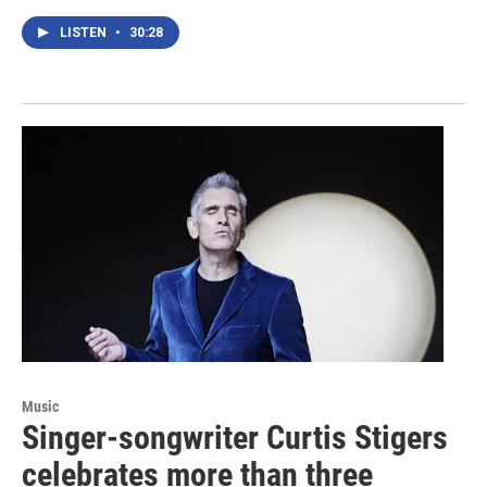
LISTEN
•
30:28
Music
Singer-songwriter Curtis Stigers
celebrates more than three