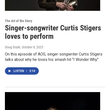
The Art of the Story
Singer-songwriter Curtis Stigers
loves to perform
Doug Doyle
, October 9, 2023
On this episode of AOS, singer-songwriter Curtis Stigers
talks about why he loves his smash hit "I Wonder Why"
LISTEN
•
3:10