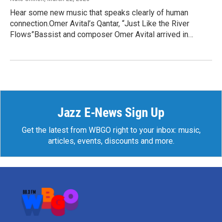
Hear some new music that speaks clearly of human
connection.Omer Avital’s Qantar, “Just Like the River
Flows”Bassist and composer Omer Avital arrived in…
Jazz E-News Sign Up
Get the latest from WBGO right to your inbox: music,
articles, events, discounts and more.