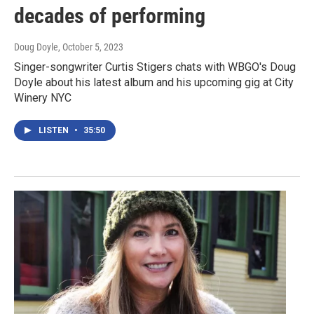
decades of performing
Doug Doyle
, October 5, 2023
Singer-songwriter Curtis Stigers chats with WBGO's Doug
Doyle about his latest album and his upcoming gig at City
Winery NYC
LISTEN
•
35:50