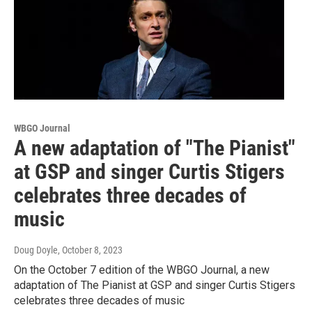
WBGO Journal
A new adaptation of "The Pianist"
at GSP and singer Curtis Stigers
celebrates three decades of
music
Doug Doyle
, October 8, 2023
On the October 7 edition of the WBGO Journal, a new
adaptation of The Pianist at GSP and singer Curtis Stigers
celebrates three decades of music