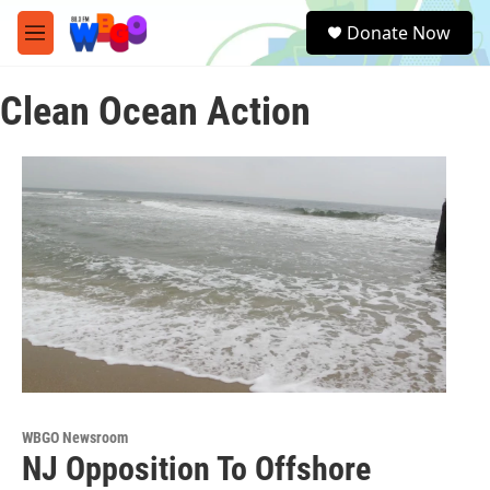
Skip to main content
S
Donate Now
e
M
a
e
r
n
c
Clean Ocean Action
u
h
u
e
r
y
WBGO Newsroom
NJ Opposition To Offshore