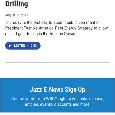
Drilling
August 11, 2017
Thursday is the last day to submit public comment on
President Trump's America-First Energy Strategy to allow
oil and gas drilling in the Atlantic Ocean.…
LISTEN
•
0:43
Jazz E-News Sign Up
Get the latest from WBGO right to your inbox: music,
articles, events, discounts and more.