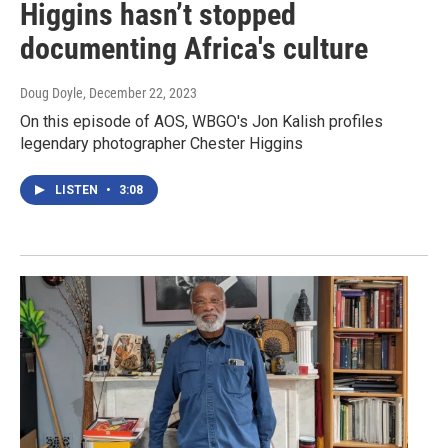
Higgins hasn’t stopped
documenting Africa's culture
Doug Doyle
, December 22, 2023
On this episode of AOS, WBGO's Jon Kalish profiles
legendary photographer Chester Higgins
LISTEN
•
3:08