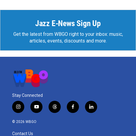
Jazz E-News Sign Up
Get the latest from WBGO right to your inbox: music,
articles, events, discounts and more.
Stay Connected
i
y
t
f
l
n
o
h
a
i
s
u
r
c
n
© 2026 WBGO
t
t
e
e
k
a
u
a
b
e
Contact Us