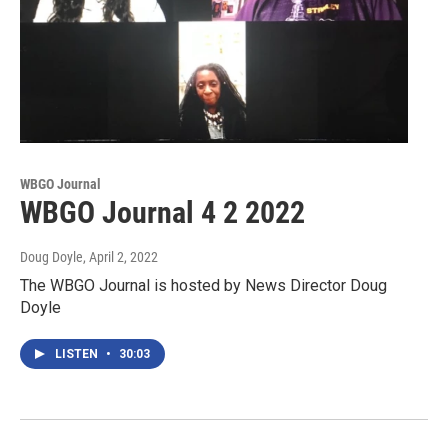
WBGO Journal
WBGO Journal 4 2 2022
Doug Doyle
, April 2, 2022
The WBGO Journal is hosted by News Director Doug
Doyle
LISTEN
•
30:03