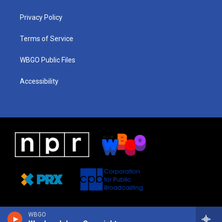
g
b
d
o
d
r
e
s
o
i
a
k
n
Privacy Policy
m
Terms of Service
WBGO Public Files
Accessibility
WBGO