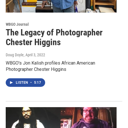
WBGO Journal
The Legacy of Photographer
Chester Higgins
Doug Doyle
, April 3, 2022
WBGO's Jon Kalish profiles African American
Photographer Chester Higgins
LISTEN
•
5:17