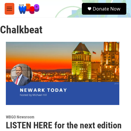
Skip to main content
S
Donate Now
e
M
a
e
r
n
c
Chalkbeat
u
h
u
e
r
y
WBGO Newsroom
LISTEN HERE for the next edition