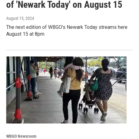
of 'Newark Today' on August 15
August 15, 2024
The next edition of WBGO's Newark Today streams here
August 15 at 8pm
WBGO Newsroom