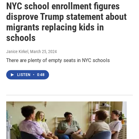
NYC school enrollment figures
disprove Trump statement about
migrants replacing kids in
schools
Janice Kirkel
, March 25, 2024
There are plenty of empty seats in NYC schools
LISTEN
•
0:48