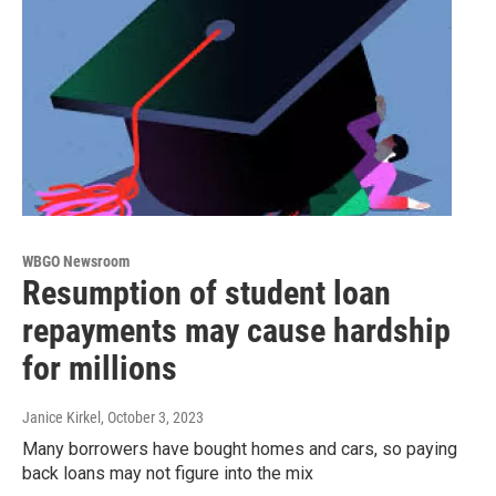
WBGO Newsroom
Resumption of student loan
repayments may cause hardship
for millions
Janice Kirkel
, October 3, 2023
Many borrowers have bought homes and cars, so paying
back loans may not figure into the mix