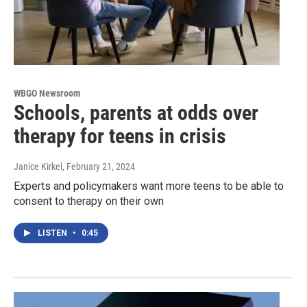
WBGO Newsroom
Schools, parents at odds over
therapy for teens in crisis
Janice Kirkel
, February 21, 2024
Experts and policymakers want more teens to be able to
consent to therapy on their own
LISTEN
•
0:45