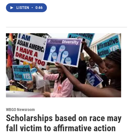
LISTEN
•
0:46
WBGO Newsroom
Scholarships based on race may
fall victim to affirmative action