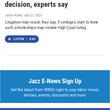
decision, experts say
Janice Kirkel
, July 27, 2023
Litigation may result, they say, if colleges start to think
such scholarships may violate High Court ruling
LISTEN
•
0:43
Jazz E-News Sign Up
Get the latest from WBGO right to your inbox: music,
articles, events, discounts and more.