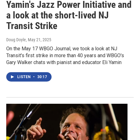
Yamin's Jazz Power Initiative and
a look at the short-lived NJ
Transit Strike
Doug Doyle
, May 21, 2025
On the May 17 WBGO Journal, we took a look at NJ
Transit's first strike in more than 40 years and WBGO's
Gary Walker chats with pianist and educator Eli Yamin
LISTEN
•
30:17