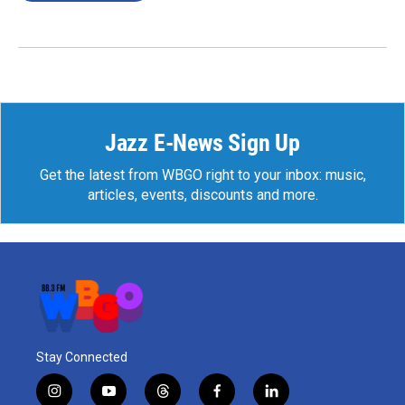
Jazz E-News Sign Up
Get the latest from WBGO right to your inbox: music,
articles, events, discounts and more.
Stay Connected
i
y
t
f
l