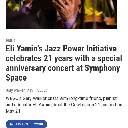
Music
Eli Yamin's Jazz Power Initiative
celebrates 21 years with a special
anniversary concert at Symphony
Space
Gary Walker
, May 17, 2025
WBGO's Gary Walker chats with long-time friend, pianist
and educator Eli Yamin about the Celebration 21 concert on
May 21
LISTEN
•
22:09