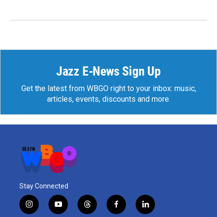
Jazz E-News Sign Up
Get the latest from WBGO right to your inbox: music,
articles, events, discounts and more.
Stay Connected
i
y
t
f
l
n
o
h
a
i