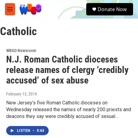
Skip to main content
S
Donate Now
e
M
a
e
r
n
c
Catholic
u
h
u
e
WBGO Newsroom
r
N.J. Roman Catholic dioceses
y
release names of clergy ‘credibly
accused’ of sex abuse
February 13, 2019
New Jersey’s five Roman Catholic dioceses on
Wednesday released the names of nearly 200 priests and
deacons they say were credibly accused of sexual…
LISTEN
•
0:44