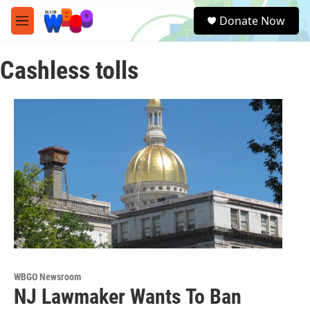
Skip to main content
S
Donate Now
e
M
a
e
r
n
c
Cashless tolls
u
h
u
e
r
y
WBGO Newsroom
NJ Lawmaker Wants To Ban