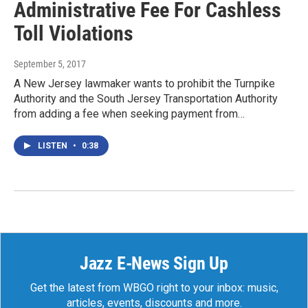
Administrative Fee For Cashless
Toll Violations
September 5, 2017
A New Jersey lawmaker wants to prohibit the Turnpike
Authority and the South Jersey Transportation Authority
from adding a fee when seeking payment from…
LISTEN
•
0:38
Jazz E-News Sign Up
Get the latest from WBGO right to your inbox: music,
articles, events, discounts and more.