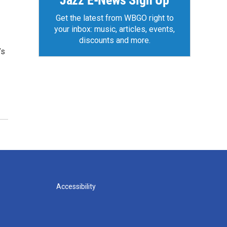
Jazz E-News Sign Up
Get the latest from WBGO right to
your inbox: music, articles, events,
discounts and more.
’s
Accessibility