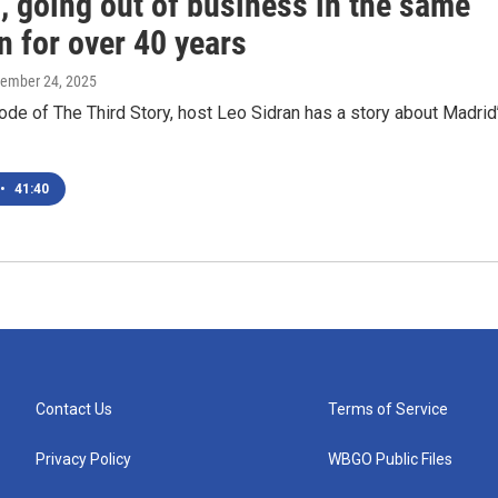
, going out of business in the same
n for over 40 years
cember 24, 2025
ode of The Third Story, host Leo Sidran has a story about Madrid
•
41:40
Contact Us
Terms of Service
Privacy Policy
WBGO Public Files