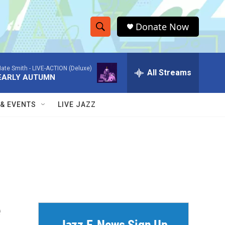
Donate Now
S
S
e
h
a
ate Smith -
LIVE-ACTION (Deluxe)
r
All Streams
o
EARLY AUTUMN
c
h
w
Q
 & EVENTS
LIVE JAZZ
u
S
e
r
e
y
a
r
c
e
h