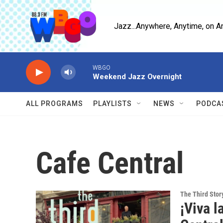
Skip to main content
Jazz...Anywhere, Anytime, on A
WBGO
Weekend Jazz Overnight
ALL PROGRAMS
PLAYLISTS
NEWS
PODCA
Cafe Central
The Third Stor
¡Viva l