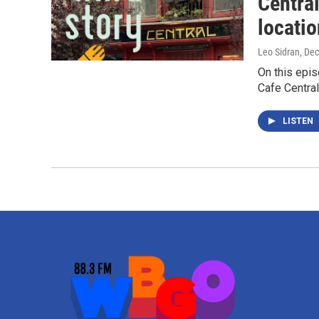
Central
locatio
Leo Sidran
, De
On this epis
Cafe Central
LISTEN