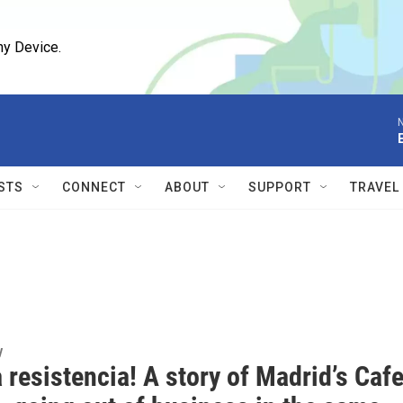
ny Device.
N
STS
CONNECT
ABOUT
SUPPORT
TRAVEL
y
a resistencia! A story of Madrid’s Caf