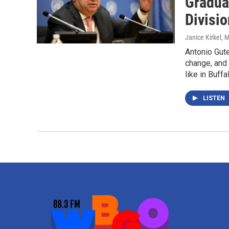
Gradua
Divisio
Janice Kirkel
, 
Antonio Gute
change, and
like in Buffa
LISTEN