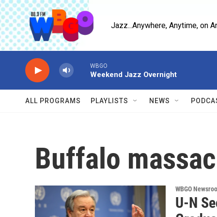
Skip to main content
Jazz...Anywhere, Anytime, on A
WBGO
Weekend Jazz Overnight
ALL PROGRAMS
PLAYLISTS
NEWS
PODCA
Buffalo massac
WBGO Newsro
U-N Sec