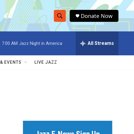
Donate Now
S
S
e
h
a
r
All Streams
:
7:00 AM
Jazz Night in America
o
c
h
w
Q
 & EVENTS
LIVE JAZZ
u
S
e
r
e
y
a
r
c
h