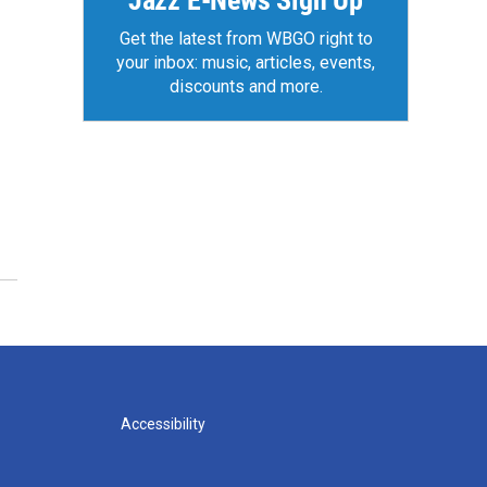
Jazz E-News Sign Up
Get the latest from WBGO right to
your inbox: music, articles, events,
discounts and more.
Accessibility