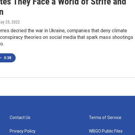
tes They Face a World of Strife and
n
May 25, 2022
rres decried the war in Ukraine, companies that deny climate
 conspiracy theories on social media that spark mass shootings
lo.
•
0:38
Contact Us
Terms of Service
Privacy Policy
WBGO Public Files