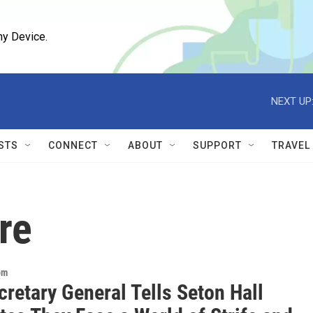
ny Device.
NEXT UP
STS
CONNECT
ABOUT
SUPPORT
TRAVEL
re
om
retary General Tells Seton Hall