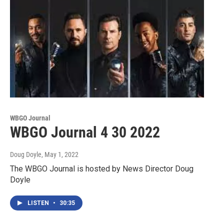
WBGO Journal
WBGO Journal 4 30 2022
Doug Doyle
, May 1, 2022
The WBGO Journal is hosted by News Director Doug
Doyle
LISTEN
•
30:35