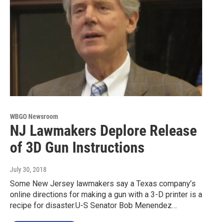
WBGO Newsroom
NJ Lawmakers Deplore Release
of 3D Gun Instructions
July 30, 2018
Some New Jersey lawmakers say a Texas company’s
online directions for making a gun with a 3-D printer is a
recipe for disaster.U-S Senator Bob Menendez…