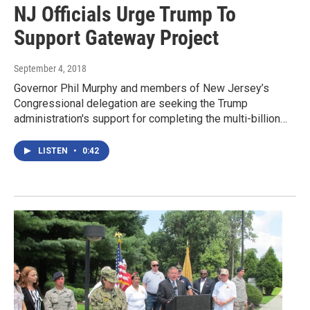
NJ Officials Urge Trump To
Support Gateway Project
September 4, 2018
Governor Phil Murphy and members of New Jersey’s
Congressional delegation are seeking the Trump
administration's support for completing the multi-billion…
LISTEN
•
0:42