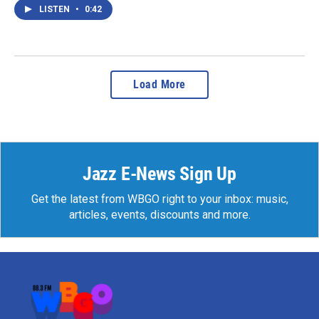
LISTEN
•
0:42
Load More
Jazz E-News Sign Up
Get the latest from WBGO right to your inbox: music,
articles, events, discounts and more.