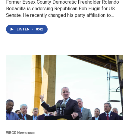
Former Essex County Democratic Freeholder Rolando
Bobadilla is endorsing Republican Bob Hugin for US
Senate. He recently changed his party affiliation to…
LISTEN
•
0:42
WBGO Newsroom