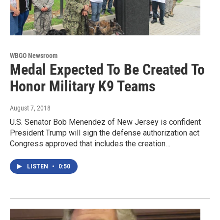
WBGO Newsroom
Medal Expected To Be Created To
Honor Military K9 Teams
August 7, 2018
U.S. Senator Bob Menendez of New Jersey is confident
President Trump will sign the defense authorization act
Congress approved that includes the creation…
LISTEN
•
0:50