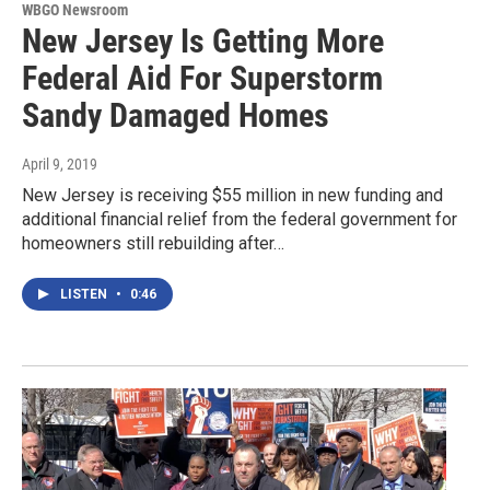
WBGO Newsroom
New Jersey Is Getting More
Federal Aid For Superstorm
Sandy Damaged Homes
April 9, 2019
New Jersey is receiving $55 million in new funding and
additional financial relief from the federal government for
homeowners still rebuilding after…
LISTEN
•
0:46