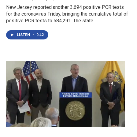
New Jersey reported another 3,694 positive PCR tests
for the coronavirus Friday, bringing the cumulative total of
positive PCR tests to 584,291. The state…
LISTEN
•
0:42