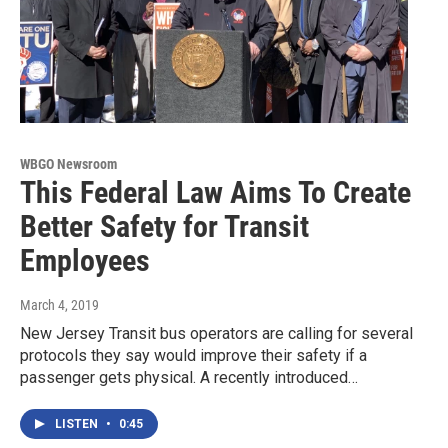
WBGO Newsroom
This Federal Law Aims To Create
Better Safety for Transit
Employees
March 4, 2019
New Jersey Transit bus operators are calling for several
protocols they say would improve their safety if a
passenger gets physical. A recently introduced…
LISTEN
•
0:45