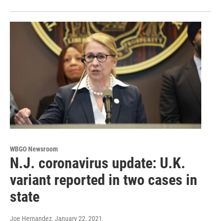
WBGO Newsroom
N.J. coronavirus update: U.K.
variant reported in two cases in
state
Joe Hernandez
, January 22, 2021