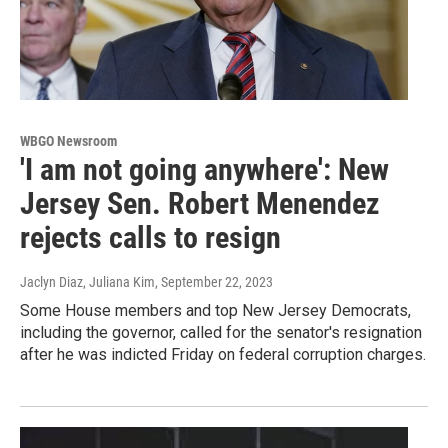
WBGO Newsroom
'I am not going anywhere': New
Jersey Sen. Robert Menendez
rejects calls to resign
Jaclyn Diaz, Juliana Kim
, September 22, 2023
Some House members and top New Jersey Democrats,
including the governor, called for the senator's resignation
after he was indicted Friday on federal corruption charges.