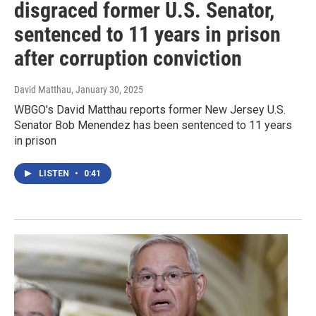
disgraced former U.S. Senator,
sentenced to 11 years in prison
after corruption conviction
David Matthau
, January 30, 2025
WBGO's David Matthau reports former New Jersey U.S.
Senator Bob Menendez has been sentenced to 11 years
in prison
LISTEN
•
0:41