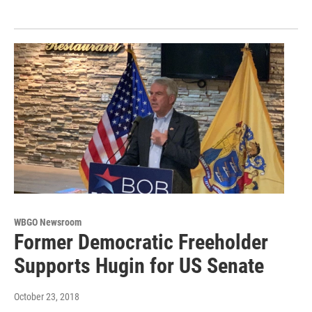
WBGO Newsroom
Former Democratic Freeholder
Supports Hugin for US Senate
October 23, 2018