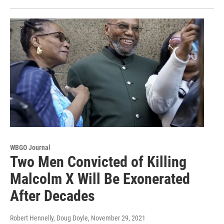
WBGO Journal
Two Men Convicted of Killing
Malcolm X Will Be Exonerated
After Decades
Robert Hennelly, Doug Doyle
, November 29, 2021