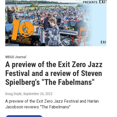
WBGO Journal
A preview of the Exit Zero Jazz
Festival and a review of Steven
Spielberg's "The Fabelmans"
Doug Doyle
, September 24, 2022
A preview of the Exit Zero Jazz Festival and Harlan
Jacobson reviews "The Fabelmans"