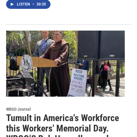
LISTEN
•
30:35
WBGO Journal
Tumult in America's Workforce
this Workers' Memorial Day.