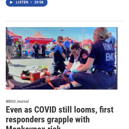
LISTEN
•
29:58
WBGO Journal
Even as COVID still looms, first
responders grapple with