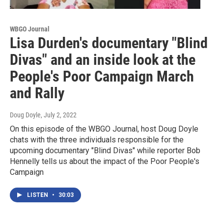
WBGO Journal
Lisa Durden's documentary "Blind
Divas" and an inside look at the
People's Poor Campaign March
and Rally
Doug Doyle
, July 2, 2022
On this episode of the WBGO Journal, host Doug Doyle
chats with the three individuals responsible for the
upcoming documentary "Blind Divas" while reporter Bob
Hennelly tells us about the impact of the Poor People's
Campaign
LISTEN
•
30:03