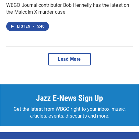
WBGO Journal contributor Bob Hennelly has the latest on
the Malcolm X murder case
LISTEN
•
5:40
Load More
Jazz E-News Sign Up
Get the latest from WBGO right to your inbox: music,
articles, events, discounts and more.