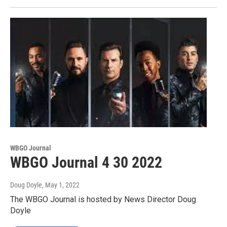
WBGO Journal
WBGO Journal 4 30 2022
Doug Doyle
, May 1, 2022
The WBGO Journal is hosted by News Director Doug
Doyle