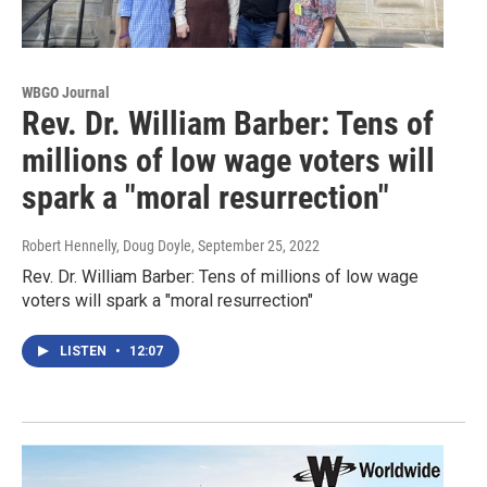
WBGO Journal
Rev. Dr. William Barber: Tens of
millions of low wage voters will
spark a "moral resurrection"
Robert Hennelly, Doug Doyle
, September 25, 2022
Rev. Dr. William Barber: Tens of millions of low wage
voters will spark a "moral resurrection"
LISTEN
•
12:07