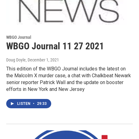
WBGO Journal
WBGO Journal 11 27 2021
Doug Doyle
, December 1, 2021
This edition of the WBGO Journal includes the latest on
the Malcolm X murder case, a chat with Chalkbeat Newark
senior reporter Patrick Wall and the update on booster
efforts in New York and New Jersey
LISTEN
•
29:33