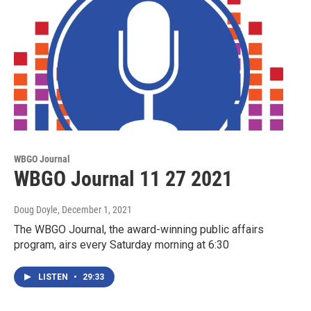
WBGO Journal
WBGO Journal 11 27 2021
Doug Doyle
, December 1, 2021
The WBGO Journal, the award-winning public affairs
program, airs every Saturday morning at 6:30
LISTEN
•
29:33