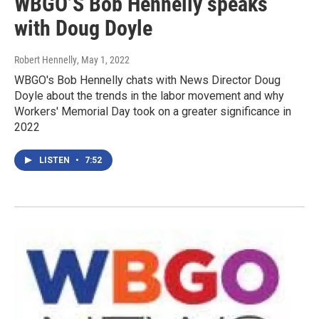
WBGO’S Bob Hennelly speaks
with Doug Doyle
Robert Hennelly
, May 1, 2022
WBGO's Bob Hennelly chats with News Director Doug
Doyle about the trends in the labor movement and why
Workers' Memorial Day took on a greater significance in
2022
LISTEN
•
7:52