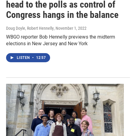
head to the polls as control of
Congress hangs in the balance
Doug Doyle, Robert Hennelly
, November 1, 2022
WBGO reporter Bob Hennelly previews the midterm
elections in New Jersey and New York
LISTEN
•
12:57