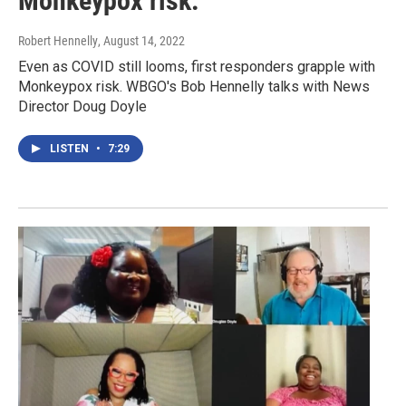
Monkeypox risk.
Robert Hennelly
, August 14, 2022
Even as COVID still looms, first responders grapple with
Monkeypox risk. WBGO's Bob Hennelly talks with News
Director Doug Doyle
LISTEN
•
7:29