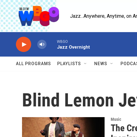
Skip to main content
Jazz...Anywhere, Anytime, on A
WBGO
Jazz Overnight
ALL PROGRAMS
PLAYLISTS
NEWS
PODCA
Blind Lemon Je
Music
The Cr