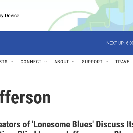
ny Device.
NEXT UP:
6:0
STS
CONNECT
ABOUT
SUPPORT
TRAVEL
fferson
eators of 'Lonesome Blues' Discuss It