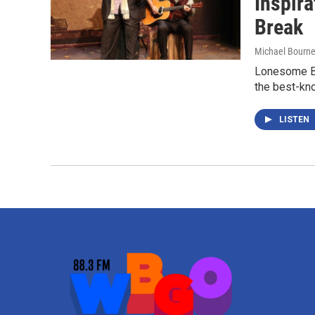
Inspira
Break
Michael Bourn
Lonesome Bl
the best-kno
LISTEN