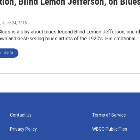
tion, Blind Lemon Jefferson, on Blue
e
, June 24, 2018
ues is a play about blues legend Blind Lemon Jefferson, one o
wn and best-selling blues artists of the 1920’s. His emotional…
•
39:31
Contact Us
Terms of Service
Privacy Policy
WBGO Public Files