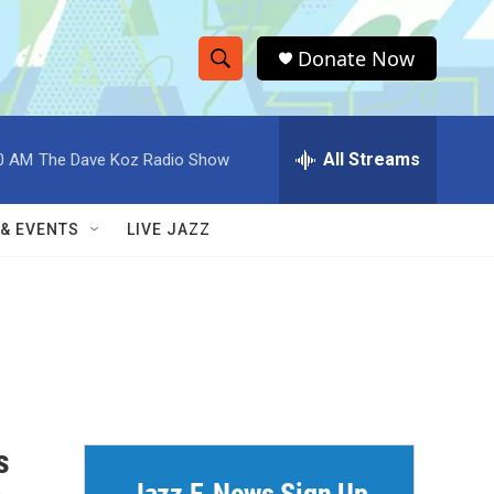
Donate Now
S
S
e
h
a
r
All Streams
0 AM
The Dave Koz Radio Show
o
c
h
w
Q
 & EVENTS
LIVE JAZZ
u
S
e
r
e
y
a
r
c
s
h