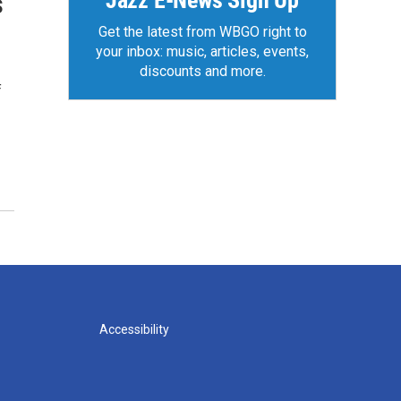
Jazz E-News Sign Up
s
Get the latest from WBGO right to
your inbox: music, articles, events,
discounts and more.
f
Accessibility