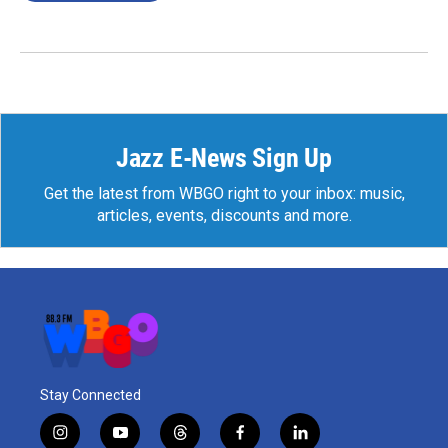
Jazz E-News Sign Up
Get the latest from WBGO right to your inbox: music,
articles, events, discounts and more.
Stay Connected
i
y
t
f
l