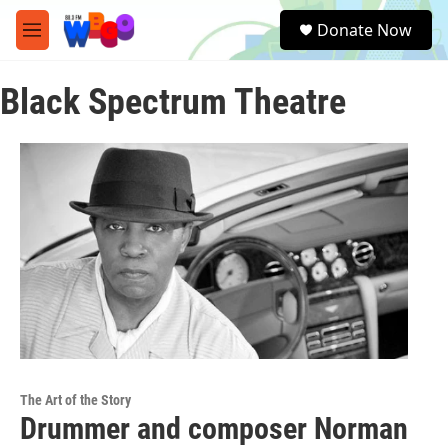
Skip to main content
S
Donate Now
e
M
a
e
r
n
c
Black Spectrum Theatre
u
h
u
e
r
y
The Art of the Story
Drummer and composer Norman