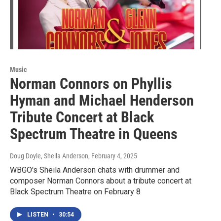
Music
Norman Connors on Phyllis
Hyman and Michael Henderson
Tribute Concert at Black
Spectrum Theatre in Queens
Doug Doyle, Sheila Anderson
, February 4, 2025
WBGO's Sheila Anderson chats with drummer and
composer Norman Connors about a tribute concert at
Black Spectrum Theatre on February 8
LISTEN
•
30:54