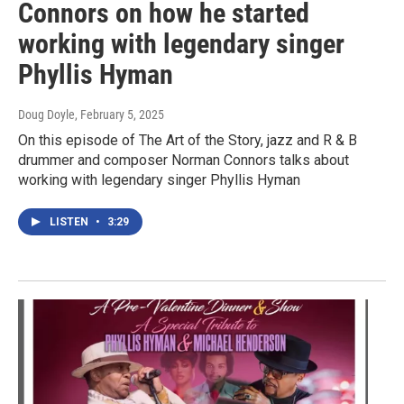
Connors on how he started
working with legendary singer
Phyllis Hyman
Doug Doyle
, February 5, 2025
On this episode of The Art of the Story, jazz and R & B
drummer and composer Norman Connors talks about
working with legendary singer Phyllis Hyman
LISTEN
•
3:29