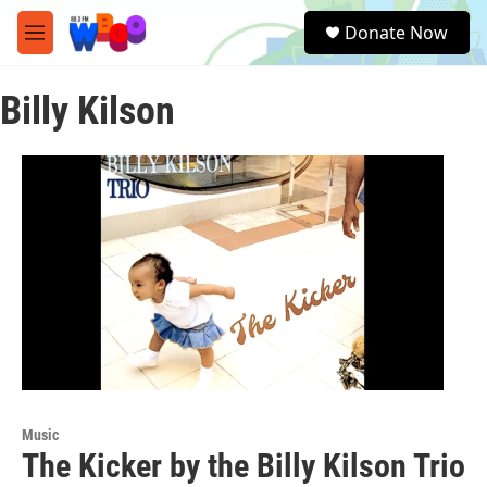
Skip to main content
S
Donate Now
e
M
a
e
r
n
c
Billy Kilson
u
h
u
e
r
y
Music
The Kicker by the Billy Kilson Trio