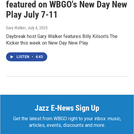
featured on WBGO's New Day New
Play July 7-11
Gary Walker
, July 4, 2025
Daybreak host Gary Walker features Billy Kilson's The
Kicker this week on New Day New Play
LISTEN
•
4:43
Jazz E-News Sign Up
Get the latest from WBGO right to your inbox: music,
articles, events, discounts and more.