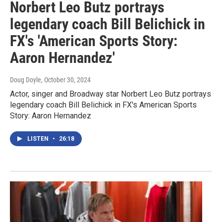
Norbert Leo Butz portrays
legendary coach Bill Belichick in
FX's 'American Sports Story:
Aaron Hernandez'
Doug Doyle
, October 30, 2024
Actor, singer and Broadway star Norbert Leo Butz portrays
legendary coach Bill Belichick in FX's American Sports
Story: Aaron Hernandez
LISTEN
•
26:18