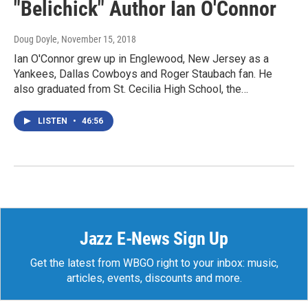
"Belichick" Author Ian O'Connor
Doug Doyle
, November 15, 2018
Ian O'Connor grew up in Englewood, New Jersey as a
Yankees, Dallas Cowboys and Roger Staubach fan. He
also graduated from St. Cecilia High School, the…
LISTEN
•
46:56
Jazz E-News Sign Up
Get the latest from WBGO right to your inbox: music,
articles, events, discounts and more.