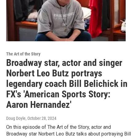
The Art of the Story
Broadway star, actor and singer
Norbert Leo Butz portrays
legendary coach Bill Belichick in
FX's 'American Sports Story:
Aaron Hernandez'
Doug Doyle
, October 28, 2024
On this episode of The Art of the Story, actor and
Broadway star Norbert Leo Butz talks about portraying Bill