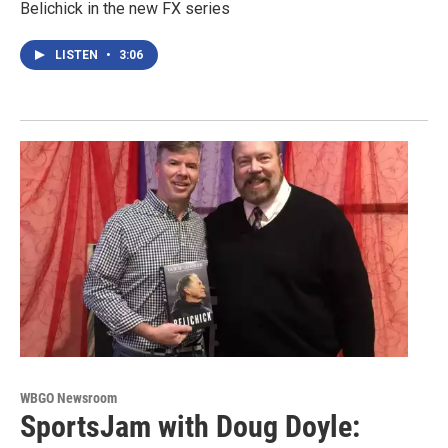
Belichick in the new FX series
LISTEN
•
3:06
WBGO Newsroom
SportsJam with Doug Doyle: