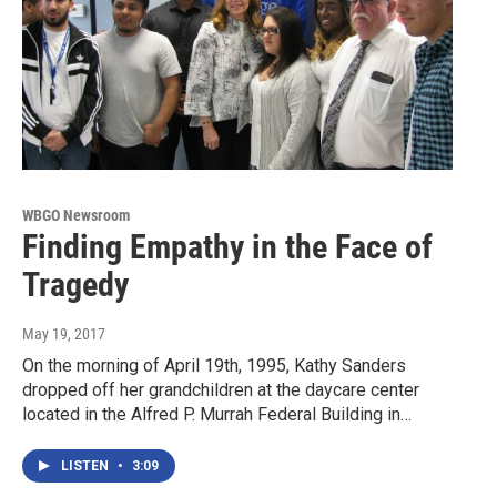
WBGO Newsroom
Finding Empathy in the Face of
Tragedy
May 19, 2017
On the morning of April 19th, 1995, Kathy Sanders
dropped off her grandchildren at the daycare center
located in the Alfred P. Murrah Federal Building in…
LISTEN
•
3:09