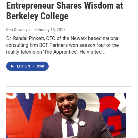
Entrepreneur Shares Wisdom at
Berkeley College
Ken Downey Jr.
, February 15, 2017
Dr. Randal Pinkett, CEO of the Newark based national
consulting firm BCT Partners won season four of the
reality television ‘The Apprentice’. He visited…
LISTEN
•
0:40