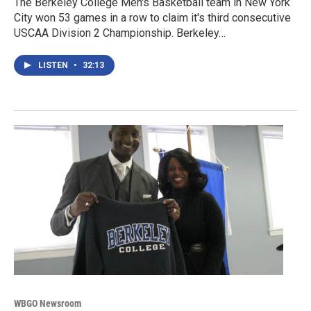
The Berkeley College Men's Basketball team in New York
City won 53 games in a row to claim it's third consecutive
USCAA Division 2 Championship. Berkeley…
LISTEN
•
32:13
WBGO Newsroom