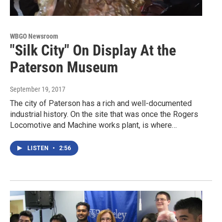
WBGO Newsroom
"Silk City" On Display At the
Paterson Museum
September 19, 2017
The city of Paterson has a rich and well-documented
industrial history. On the site that was once the Rogers
Locomotive and Machine works plant, is where…
LISTEN
•
2:56