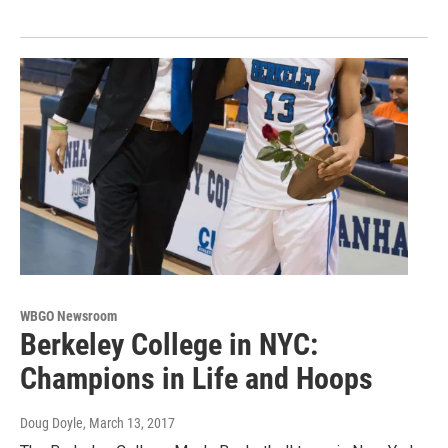
WBGO Newsroom
Berkeley College in NYC:
Champions in Life and Hoops
Doug Doyle
, March 13, 2017