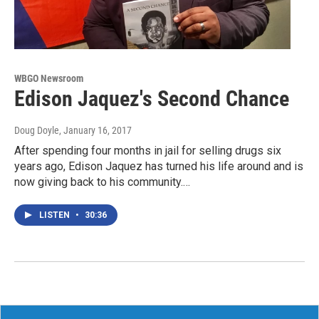
WBGO Newsroom
Edison Jaquez's Second Chance
Doug Doyle
, January 16, 2017
After spending four months in jail for selling drugs six
years ago, Edison Jaquez has turned his life around and is
now giving back to his community.…
LISTEN
•
30:36