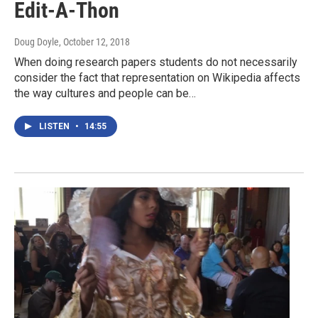
Edit-A-Thon
Doug Doyle
, October 12, 2018
When doing research papers students do not necessarily
consider the fact that representation on Wikipedia affects
the way cultures and people can be…
LISTEN
•
14:55