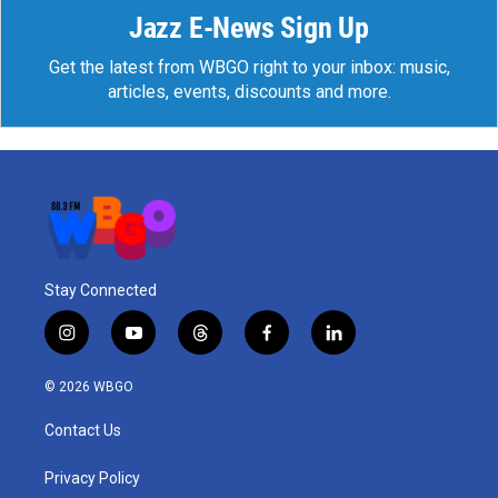
Jazz E-News Sign Up
Get the latest from WBGO right to your inbox: music,
articles, events, discounts and more.
Stay Connected
i
y
t
f
l
n
o
h
a
i
s
u
r
c
n
© 2026 WBGO
t
t
e
e
k
a
u
a
b
e
Contact Us
g
b
d
o
d
r
e
s
o
i
a
k
n
Privacy Policy