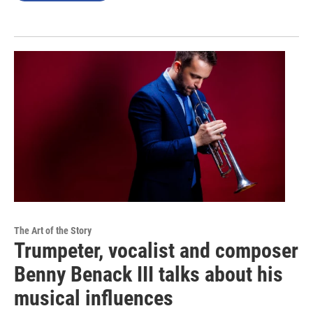
The Art of the Story
Trumpeter, vocalist and composer
Benny Benack III talks about his
musical influences