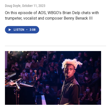
Doug Doyle
, October 11, 2023
On this episode of AOS, WBGO's Brian Delp chats with
trumpeter, vocalist and composer Benny Benack III
LISTEN
•
3:08