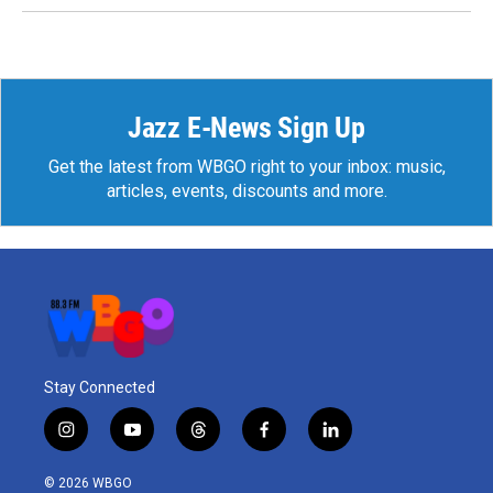
Jazz E-News Sign Up
Get the latest from WBGO right to your inbox: music,
articles, events, discounts and more.
Stay Connected
i
y
t
f
l
n
o
h
a
i
s
u
r
c
n
© 2026 WBGO