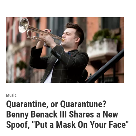
Music
Quarantine, or Quarantune?
Benny Benack III Shares a New
Spoof, "Put a Mask On Your Face"