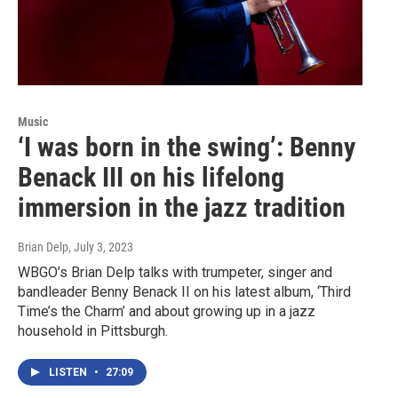
Music
‘I was born in the swing’: Benny
Benack III on his lifelong
immersion in the jazz tradition
Brian Delp
, July 3, 2023
WBGO’s Brian Delp talks with trumpeter, singer and
bandleader Benny Benack II on his latest album, ‘Third
Time’s the Charm’ and about growing up in a jazz
household in Pittsburgh.
LISTEN
•
27:09