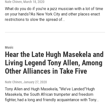
Nate Chinen
, March 18, 2020
What do you do if you’re a jazz musician with a lot of time
on your hands?As New York City and other places enact
restrictions to slow the spread of…
Music
Hear the Late Hugh Masekela and
Living Legend Tony Allen, Among
Other Alliances in Take Five
Nate Chinen
, January 27, 2020
Tony Allen and Hugh Masekela, “We’ve Landed”Hugh
Masekela, the South African trumpeter and freedom
fighter, had a long and friendly acquaintance with Tony…