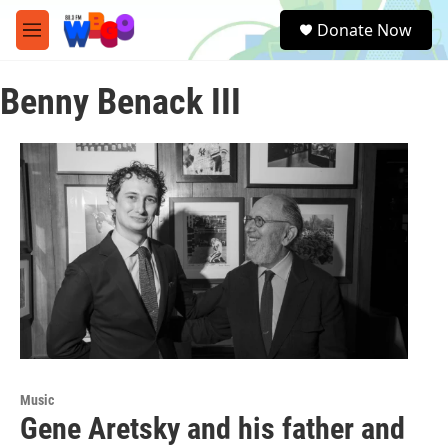
Skip to main content
S
Donate Now
e
M
a
e
r
n
c
Benny Benack III
u
h
u
e
r
y
Music
Gene Aretsky and his father and