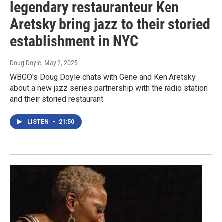
legendary restauranteur Ken
Aretsky bring jazz to their storied
establishment in NYC
Doug Doyle
, May 2, 2025
WBGO's Doug Doyle chats with Gene and Ken Aretsky
about a new jazz series partnership with the radio station
and their storied restaurant
LISTEN
•
21:50