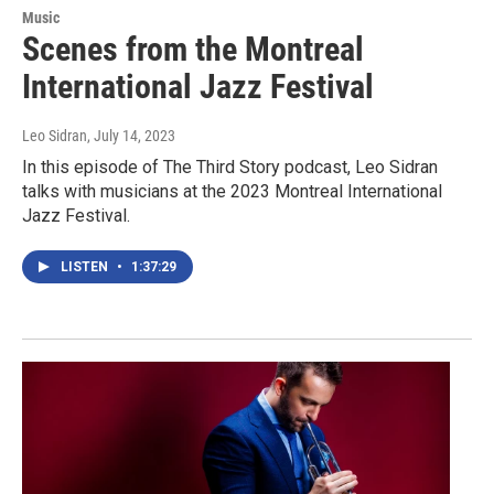
Music
Scenes from the Montreal
International Jazz Festival
Leo Sidran
, July 14, 2023
In this episode of The Third Story podcast, Leo Sidran
talks with musicians at the 2023 Montreal International
Jazz Festival.
LISTEN
•
1:37:29