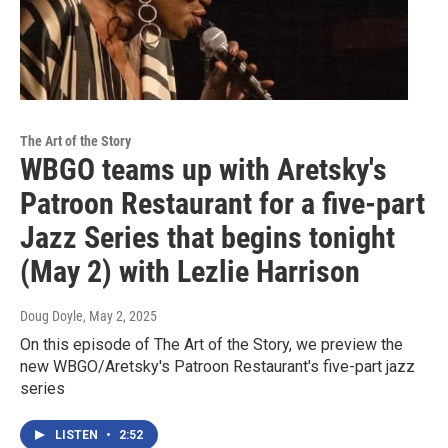
The Art of the Story
WBGO teams up with Aretsky's
Patroon Restaurant for a five-part
Jazz Series that begins tonight
(May 2) with Lezlie Harrison
Doug Doyle
, May 2, 2025
On this episode of The Art of the Story, we preview the
new WBGO/Aretsky's Patroon Restaurant's five-part jazz
series
LISTEN
•
2:52