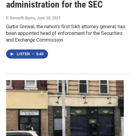
administration for the SEC
P. Kenneth Burns
, June 30, 2021
Gurbir Grewal, the nation’s first Sikh attorney general, has
been appointed head of enforcement for the Securities
and Exchange Commission.
LISTEN
•
0:40