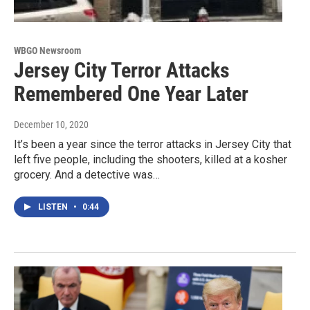
WBGO Newsroom
Jersey City Terror Attacks
Remembered One Year Later
December 10, 2020
It’s been a year since the terror attacks in Jersey City that
left five people, including the shooters, killed at a kosher
grocery. And a detective was…
LISTEN
•
0:44