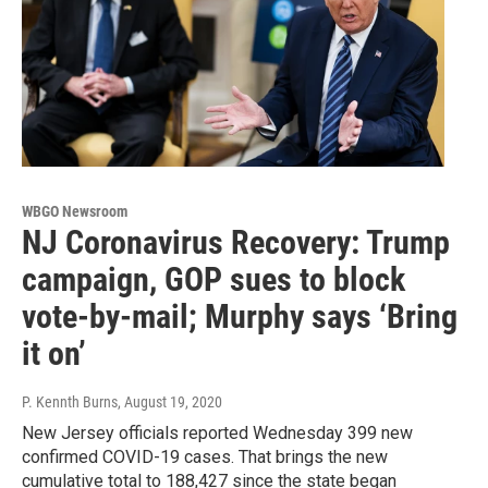
WBGO Newsroom
NJ Coronavirus Recovery: Trump
campaign, GOP sues to block
vote-by-mail; Murphy says ‘Bring
it on’
P. Kennth Burns
, August 19, 2020
New Jersey officials reported Wednesday 399 new
confirmed COVID-19 cases. That brings the new
cumulative total to 188,427 since the state began