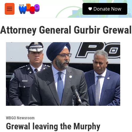
Skip to main content
S
Donate Now
e
M
a
e
r
n
c
Attorney General Gurbir Grewal
u
h
u
e
r
y
WBGO Newsroom
Grewal leaving the Murphy