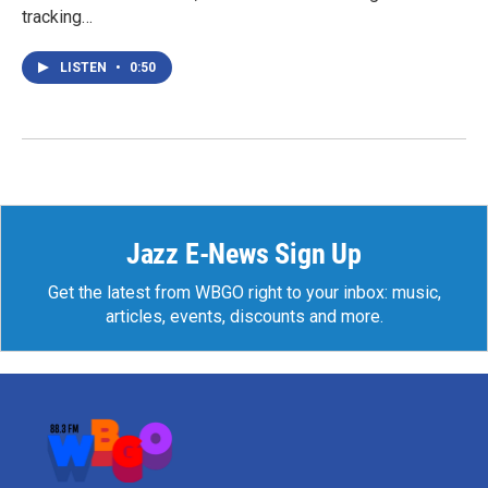
tracking…
LISTEN
•
0:50
Jazz E-News Sign Up
Get the latest from WBGO right to your inbox: music,
articles, events, discounts and more.