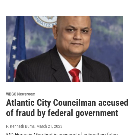
WBGO Newsroom
Atlantic City Councilman accused
of fraud by federal government
P. Kenneth Burns
, March 21, 2023
MD Hossain Morshed is accused of submitting false