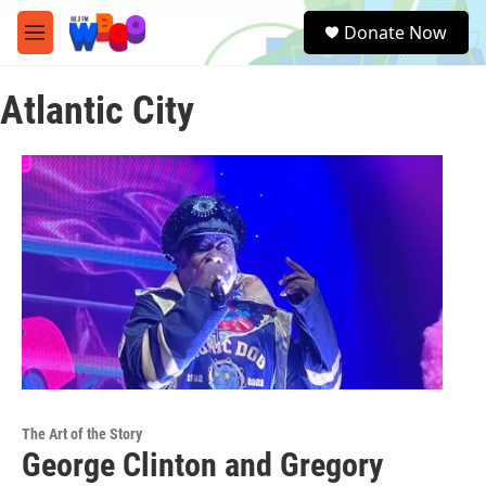
Skip to main content
S
Donate Now
e
M
a
e
r
n
c
Atlantic City
u
h
u
e
r
y
The Art of the Story
George Clinton and Gregory