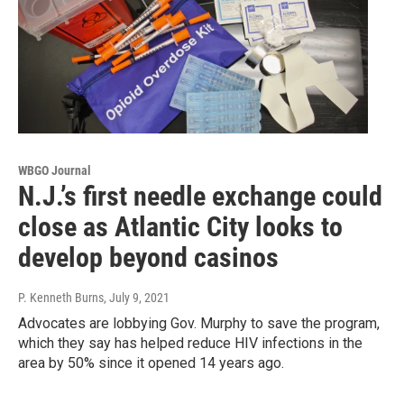
WBGO Journal
N.J.’s first needle exchange could
close as Atlantic City looks to
develop beyond casinos
P. Kenneth Burns
, July 9, 2021
Advocates are lobbying Gov. Murphy to save the program,
which they say has helped reduce HIV infections in the
area by 50% since it opened 14 years ago.