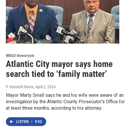
WBGO Newsroom
Atlantic City mayor says home
search tied to ‘family matter’
P. Kenneth Burns
, April 2, 2024
Mayor Marty Small says he and his wife were aware of an
investigation by the Atlantic County Prosecutor’s Office for
at least three months, according to his attorney.
LISTEN
•
0:52