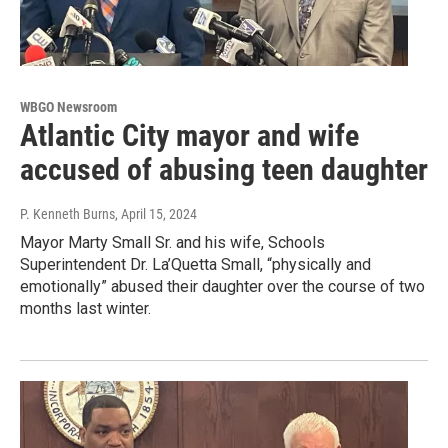
WBGO Newsroom
Atlantic City mayor and wife
accused of abusing teen daughter
P. Kenneth Burns
, April 15, 2024
Mayor Marty Small Sr. and his wife, Schools
Superintendent Dr. La’Quetta Small, “physically and
emotionally” abused their daughter over the course of two
months last winter.