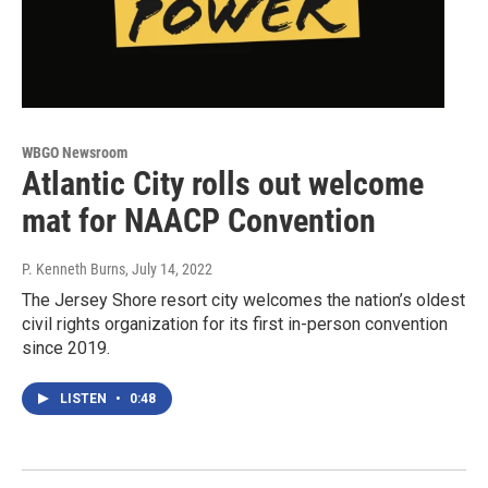
WBGO Newsroom
Atlantic City rolls out welcome
mat for NAACP Convention
P. Kenneth Burns
, July 14, 2022
The Jersey Shore resort city welcomes the nation’s oldest
civil rights organization for its first in-person convention
since 2019.
LISTEN
•
0:48