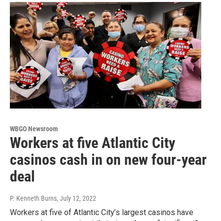
WBGO Newsroom
Workers at five Atlantic City
casinos cash in on new four-year
deal
P. Kenneth Burns
, July 12, 2022
Workers at five of Atlantic City’s largest casinos have