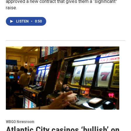
approved a new contract that gives them a “significant”
raise.
LISTEN
•
0:50
WBGO Newsroom
Atlantic City casinos ‘bullish’ on