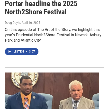
Porter headline the 2025
North2Shore Festival
Doug Doyle
, April 16, 2025
On this episode of The Art of the Story, we highlight this
year's Prudential North2Shore Festival in Newark, Asbury
Park and Atlantic City
LISTEN
•
3:07