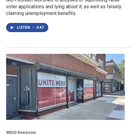
voter applications and lying about it, as well as falsely
claiming unemployment benefits.
LISTEN
•
0:47
WBGO Newsroom