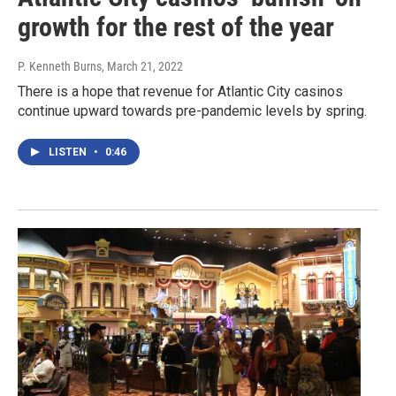
growth for the rest of the year
P. Kenneth Burns
, March 21, 2022
There is a hope that revenue for Atlantic City casinos
continue upward towards pre-pandemic levels by spring.
LISTEN
•
0:46