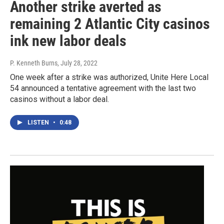
Another strike averted as
remaining 2 Atlantic City casinos
ink new labor deals
P. Kenneth Burns
, July 28, 2022
One week after a strike was authorized, Unite Here Local
54 announced a tentative agreement with the last two
casinos without a labor deal.
LISTEN
•
0:48