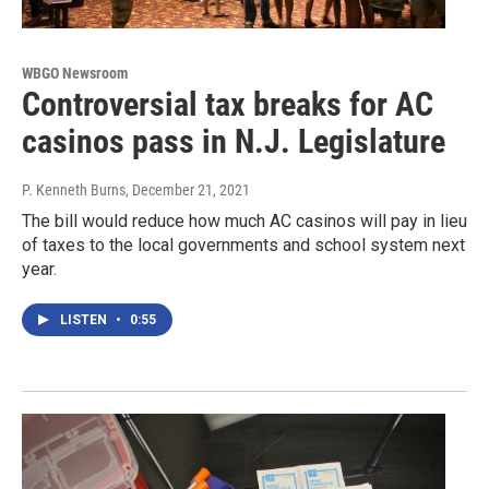
WBGO Newsroom
Controversial tax breaks for AC
casinos pass in N.J. Legislature
P. Kenneth Burns
, December 21, 2021
The bill would reduce how much AC casinos will pay in lieu
of taxes to the local governments and school system next
year.
LISTEN
•
0:55