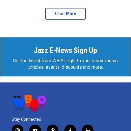
Load More
Jazz E-News Sign Up
Get the latest from WBGO right to your inbox: music,
articles, events, discounts and more.
Stay Connected