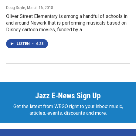
Doug Doyle
, March 16, 2018
Oliver Street Elementary is among a handful of schools in
and around Newark that is performing musicals based on
Disney cartoon movies, funded by a…
LISTEN
•
6:23
Jazz E-News Sign Up
Get the latest from WBGO right to your inbox: music,
articles, events, discounts and more.