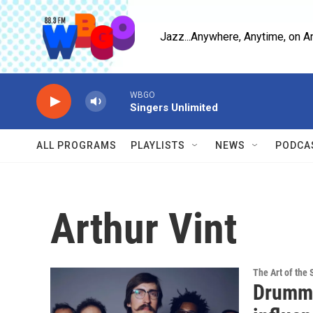
Skip to main content
Jazz...Anywhere, Anytime, on A
WBGO
Singers Unlimited
ALL PROGRAMS
PLAYLISTS
NEWS
PODCA
Arthur Vint
The Art of the 
Drumme