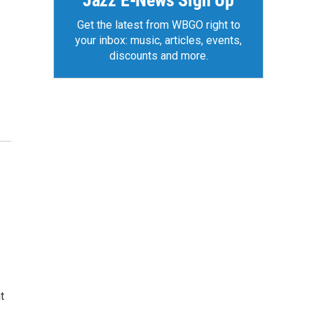
Jazz E-News Sign Up
Get the latest from WBGO right to
your inbox: music, articles, events,
discounts and more.
t