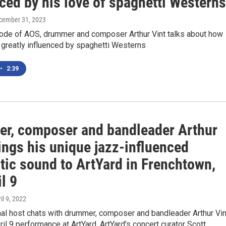
ced by his love of spaghetti Westerns
ecember 31, 2023
sode of AOS, drummer and composer Arthur Vint talks about how
 greatly influenced by spaghetti Westerns
•
2:39
r, composer and bandleader Arthur
ings his unique jazz-influenced
tic sound to ArtYard in Frenchtown,
l 9
ril 9, 2022
l host chats with drummer, composer and bandleader Arthur Vin
ril 9 performance at ArtYard. ArtYard's concert curator Scott