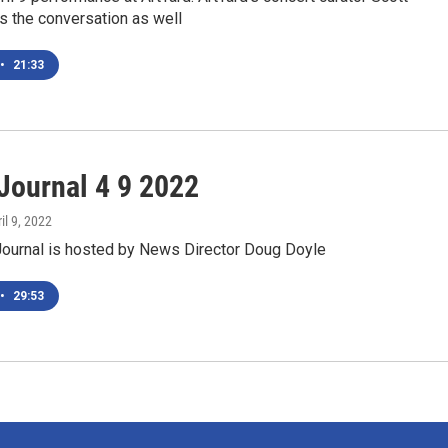
s the conversation as well
•
21:33
ournal 4 9 2022
ril 9, 2022
urnal is hosted by News Director Doug Doyle
•
29:53