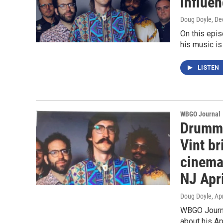
influen
Doug Doyle
, D
On this epi
his music is
LISTEN
WBGO Journal
Drumme
Vint br
cinema
NJ Apri
Doug Doyle
, Ap
WBGO Journa
about his Ap