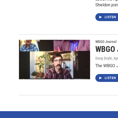
Sheldon join
LISTEN
WBGO Journal
WBGO J
Doug Doyle
, Ap
The WBGO Jo
LISTEN