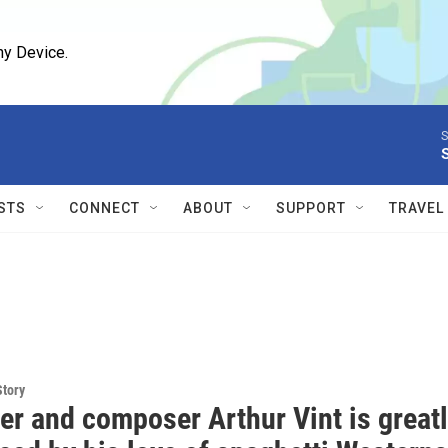
ny Device.
S
STS
CONNECT
ABOUT
SUPPORT
TRAVEL
Story
r and composer Arthur Vint is great