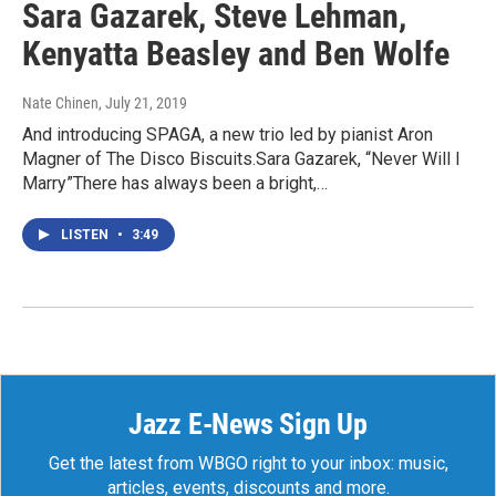
Sara Gazarek, Steve Lehman,
Kenyatta Beasley and Ben Wolfe
Nate Chinen
, July 21, 2019
And introducing SPAGA, a new trio led by pianist Aron
Magner of The Disco Biscuits.Sara Gazarek, “Never Will I
Marry”There has always been a bright,…
LISTEN
•
3:49
Jazz E-News Sign Up
Get the latest from WBGO right to your inbox: music,
articles, events, discounts and more.