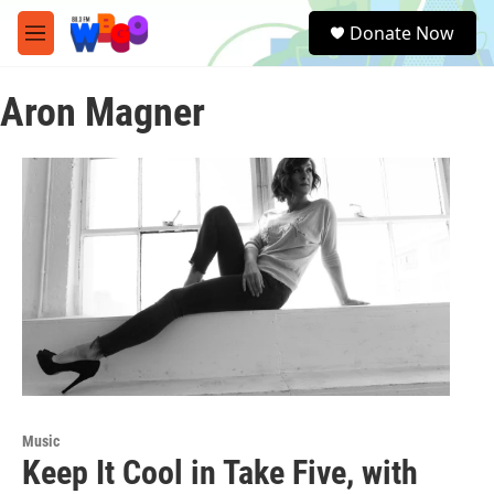
Skip to main content
S
Donate Now
e
M
a
e
r
n
c
Aron Magner
u
h
u
e
r
y
Music
Keep It Cool in Take Five, with