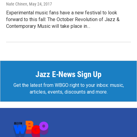
Nate Chinen
, May 24, 2017
Experimental music fans have a new festival to look
forward to this fall: The October Revolution of Jazz &
Contemporary Music will take place in…
Jazz E-News Sign Up
Get the latest from WBGO right to your inbox: music,
articles, events, discounts and more.