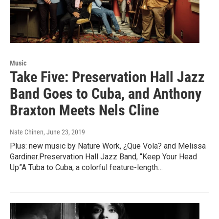
Music
Take Five: Preservation Hall Jazz
Band Goes to Cuba, and Anthony
Braxton Meets Nels Cline
Nate Chinen
, June 23, 2019
Plus: new music by Nature Work, ¿Que Vola? and Melissa
Gardiner.Preservation Hall Jazz Band, “Keep Your Head
Up”A Tuba to Cuba, a colorful feature-length…