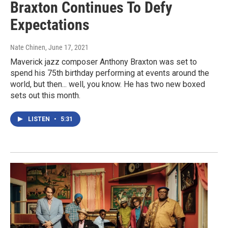
Braxton Continues To Defy
Expectations
Nate Chinen
, June 17, 2021
Maverick jazz composer Anthony Braxton was set to
spend his 75th birthday performing at events around the
world, but then... well, you know. He has two new boxed
sets out this month.
LISTEN
•
5:31