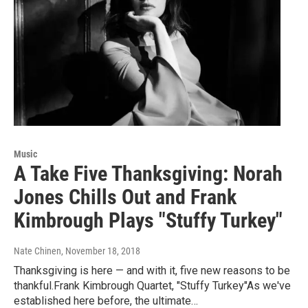
Music
A Take Five Thanksgiving: Norah
Jones Chills Out and Frank
Kimbrough Plays "Stuffy Turkey"
Nate Chinen
, November 18, 2018
Thanksgiving is here — and with it, five new reasons to be
thankful.Frank Kimbrough Quartet, "Stuffy Turkey"As we've
established here before, the ultimate…