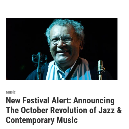
Music
New Festival Alert: Announcing
The October Revolution of Jazz &
Contemporary Music