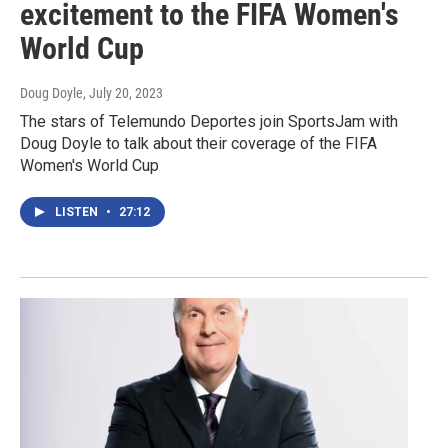
excitement to the FIFA Women's
World Cup
Doug Doyle
, July 20, 2023
The stars of Telemundo Deportes join SportsJam with
Doug Doyle to talk about their coverage of the FIFA
Women's World Cup
LISTEN
•
27:12