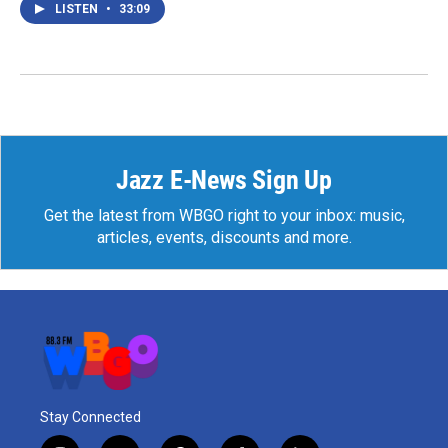
LISTEN
•
33:09
Jazz E-News Sign Up
Get the latest from WBGO right to your inbox: music,
articles, events, discounts and more.
Stay Connected