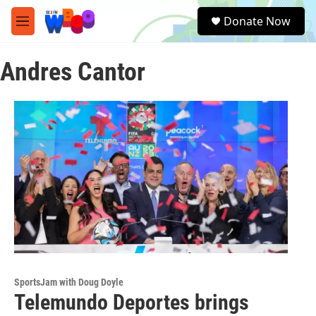
Skip to main content
S
Donate Now
e
M
a
e
r
n
c
Andres Cantor
u
h
u
e
r
y
SportsJam with Doug Doyle
Telemundo Deportes brings