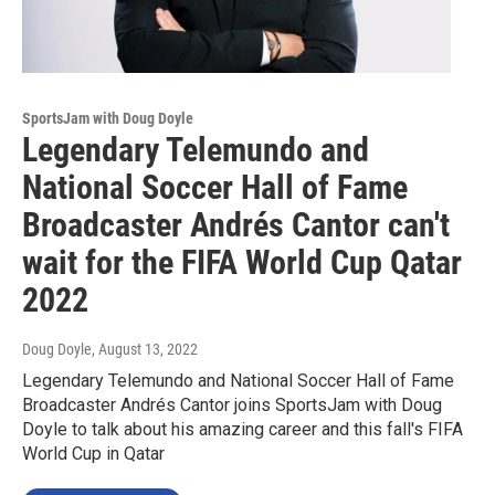
SportsJam with Doug Doyle
Legendary Telemundo and
National Soccer Hall of Fame
Broadcaster Andrés Cantor can't
wait for the FIFA World Cup Qatar
2022
Doug Doyle
, August 13, 2022
Legendary Telemundo and National Soccer Hall of Fame
Broadcaster Andrés Cantor joins SportsJam with Doug
Doyle to talk about his amazing career and this fall's FIFA
World Cup in Qatar