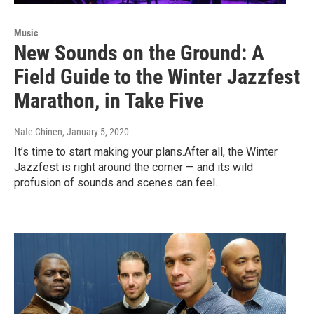
Music
New Sounds on the Ground: A
Field Guide to the Winter Jazzfest
Marathon, in Take Five
Nate Chinen
, January 5, 2020
It’s time to start making your plans.After all, the Winter
Jazzfest is right around the corner — and its wild
profusion of sounds and scenes can feel…