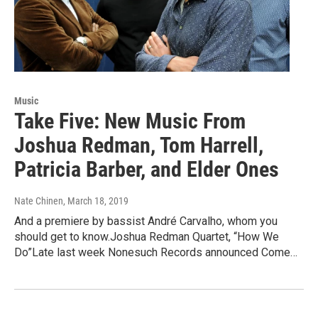
Music
Take Five: New Music From
Joshua Redman, Tom Harrell,
Patricia Barber, and Elder Ones
Nate Chinen
, March 18, 2019
And a premiere by bassist André Carvalho, whom you
should get to know.Joshua Redman Quartet, “How We
Do”Late last week Nonesuch Records announced Come…