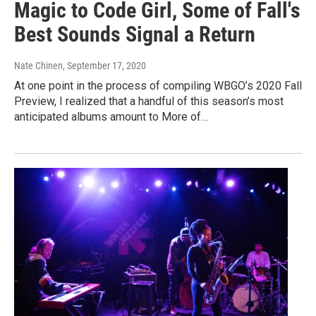
Magic to Code Girl, Some of Fall's
Best Sounds Signal a Return
Nate Chinen
, September 17, 2020
At one point in the process of compiling WBGO’s 2020 Fall
Preview, I realized that a handful of this season’s most
anticipated albums amount to More of…