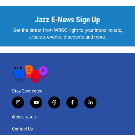
Jazz E-News Sign Up
Get the latest from WBGO right to your inbox: music,
articles, events, discounts and more.
Stay Connected
i
y
t
f
l
n
o
h
a
i
s
u
r
c
n
© 2026 WBGO
t
t
e
e
k
a
u
a
b
e
Contact Us
g
b
d
o
d