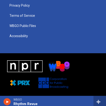
r
e
s
o
i
a
k
n
Privacy Policy
m
Terms of Service
WBGO Public Files
Accessibility
WBGO
Rhythm Revue