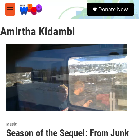
Skip to main content
S
Donate Now
e
M
a
e
r
n
c
Amirtha Kidambi
u
h
u
e
r
y
Music
Season of the Sequel: From Junk